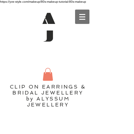
https://yve-style.com/makeup/80s-makeup-tutorial-80s-makeup
A
J
CLIP ON EARRINGS &
BRIDAL JEWELLERY
by ALYSSUM
JEWELLERY