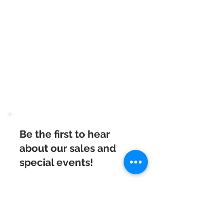
Beautiful Clip-On
Earrings and
Necklace Sets for All
Occasions
Be the first to hear
about our sales and
special events!