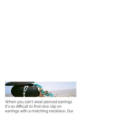
When you can't wear pierced earrings
it's so difficult to find nice clip on
earrings with a matching necklace. Our