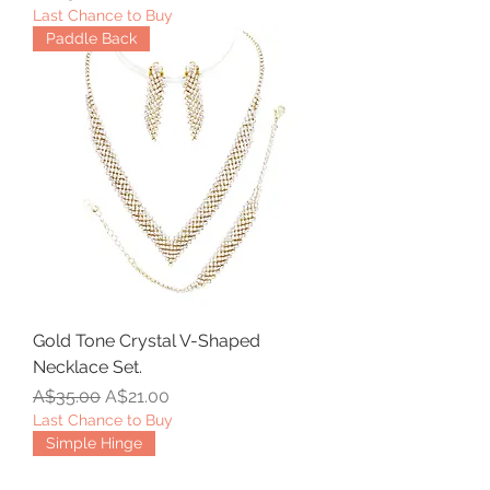
Last Chance to Buy
Paddle Back
Gold Tone Crystal V-Shaped
Necklace Set.
Regular Price
Sale Price
A$35.00
A$21.00
Last Chance to Buy
Simple Hinge