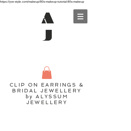
https://yve-style.com/makeup/80s-makeup-tutorial-80s-makeup
A
J
CLIP ON EARRINGS &
BRIDAL JEWELLERY
by ALYSSUM
JEWELLERY