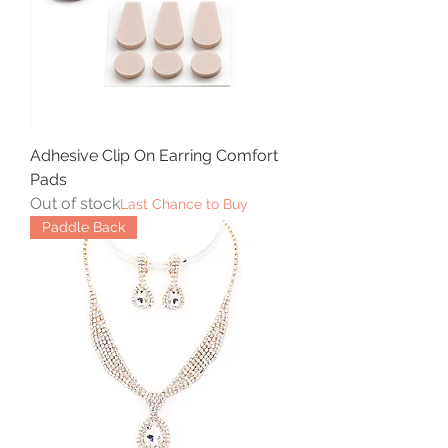
Adhesive Clip On Earring Comfort
Pads
Out of stock
Last Chance to Buy
Paddle Back