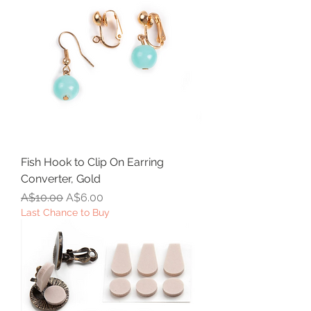
Fish Hook to Clip On Earring
Converter, Gold
Regular Price
Sale Price
A$10.00
A$6.00
Last Chance to Buy