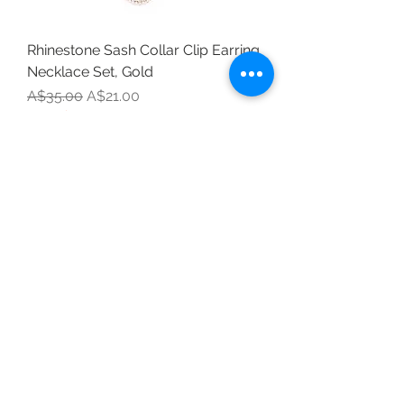
Rhinestone Sash Collar Clip Earring
Necklace Set, Gold
Regular Price
Sale Price
A$35.00
A$21.00
Last Chance to Buy
Mini Clip
Cubic Zirconia Simply Divine Pearl