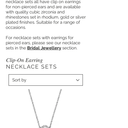
necklace sets all have clip on earrings
for non-pierced ears and are available
with quality cubic zirconia and
rhinestones set in rhodium, gold or silver
plated finishes. Suitable for a range of
occasions.
For necklace sets with earrings for
pierced ears, please see our necklace
sets in the
Bridal Jewellery
section.
Clip-On Earring
NECKLACE SETS