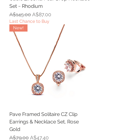
Set ~ Rhodium
Regular Price
Sale Price
A$145.00
A$87.00
Last Chance to Buy
New!
Pave Framed Solitaire CZ Clip
Earrings & Necklace Set, Rose
Gold
Regular Price
Sale Price
A$79.00
A$47.40