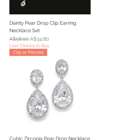
Dainty Pear Drop Clip Earring
Necklace Set
Regular Price
Sale Price
A$58.00
A$34.80
Last Chance to Buy
Clip or Pierced
Cubic Zirconia Pear Drop Necklace