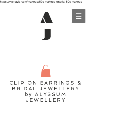
https://yve-style.com/makeup/80s-makeup-tutorial-80s-makeup
A
J
CLIP ON EARRINGS &
BRIDAL JEWELLERY
by ALYSSUM
JEWELLERY