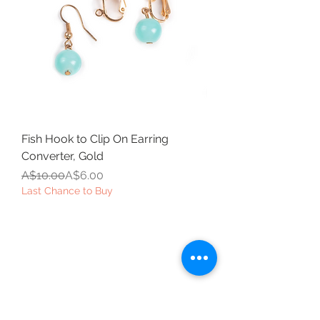
Fish Hook to Clip On Earring
Converter, Gold
Regular Price
Sale Price
A$10.00
A$6.00
Last Chance to Buy
Beautiful Clip-On
Earrings and
Necklace Sets for All
Occasions