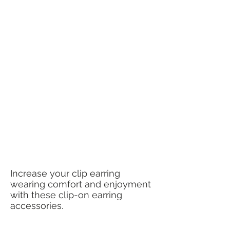
Increase your clip earring
wearing comfort and enjoyment
with these clip-on earring
accessories.