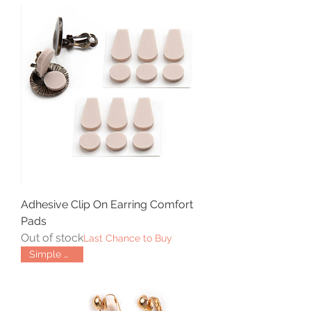
Adhesive Clip On Earring Comfort
Pads
Out of stock
Last Chance to Buy
Simple Hinge