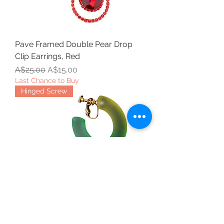
Pave Framed Double Pear Drop
Clip Earrings, Red
Regular Price
Sale Price
A$25.00
A$15.00
Last Chance to Buy
Hinged Screw