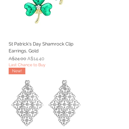
St Patrick's Day Shamrock Clip
Earrings, Gold
Regular Price
Sale Price
A$24.00
A$14.40
Last Chance to Buy
New!