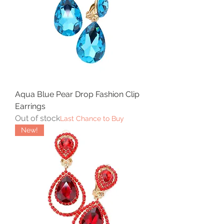
Aqua Blue Pear Drop Fashion Clip
Earrings
Out of stock
Last Chance to Buy
New!