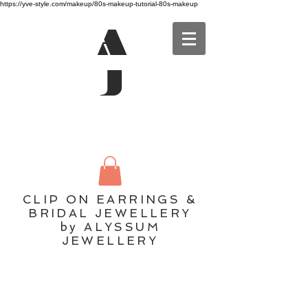
https://yve-style.com/makeup/80s-makeup-tutorial-80s-makeup
A
J
CLIP ON EARRINGS &
BRIDAL JEWELLERY
by ALYSSUM
JEWELLERY