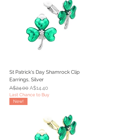
St Patrick's Day Shamrock Clip
Earrings, Silver
Regular Price
Sale Price
A$24.00
A$14.40
Last Chance to Buy
New!