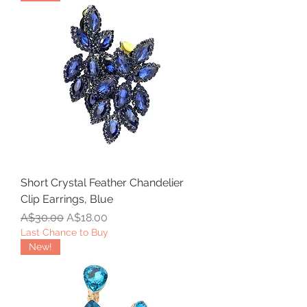
Short Crystal Feather Chandelier
Clip Earrings, Blue
Regular Price
Sale Price
A$30.00
A$18.00
Last Chance to Buy
New!