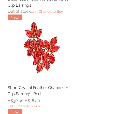
Clip Earrings
Out of stock
Last Chance to Buy
New!
Short Crystal Feather Chandelier
Clip Earrings, Red
Regular Price
Sale Price
A$30.00
A$18.00
Last Chance to Buy
New!