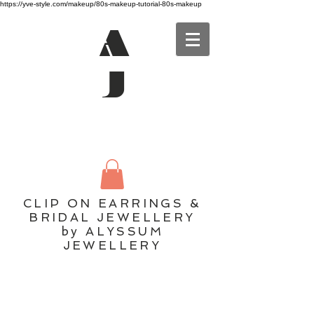
https://yve-style.com/makeup/80s-makeup-tutorial-80s-makeup
A
J
CLIP ON EARRINGS &
BRIDAL JEWELLERY
by ALYSSUM
JEWELLERY