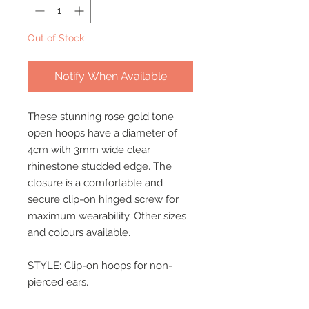
Out of Stock
Notify When Available
These stunning rose gold tone
open hoops have a diameter of
4cm with 3mm wide clear
rhinestone studded edge. The
closure is a comfortable and
secure clip-on hinged screw for
maximum wearability. Other sizes
and colours available.
STYLE: Clip-on hoops for non-
pierced ears.