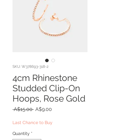
SKU: W378693-318-2
4cm Rhinestone
Studded Clip-On
Hoops, Rose Gold
Regular
Sale
 A$15.00 
A$9.00
Price
Price
Last Chance to Buy
Quantity
*