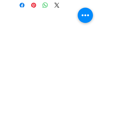
Beautiful Clip-On
Earrings and
Necklace Sets for All
Occasions
Be the first to hear
about our sales and
special events!