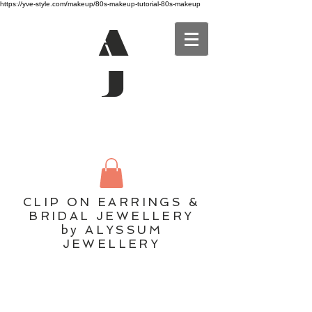
https://yve-style.com/makeup/80s-makeup-tutorial-80s-makeup
A
J
CLIP ON EARRINGS &
BRIDAL JEWELLERY
by ALYSSUM
JEWELLERY