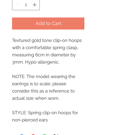
Add to Cart
Textured gold tone clip-on hoops
with a comfortable spring clasp,
measuring 6cm in diameter by
3mm. Hypo-allergenic.
NOTE: The model wearing the
earrings is to scale; please
consider this as a reference to
actual size when worn.
STYLE: Spring clip-on hoops for
non-pierced ears.