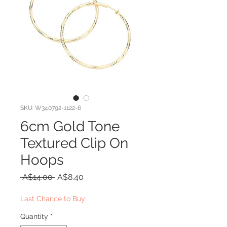
SKU: W340792-1122-6
6cm Gold Tone
Textured Clip On
Hoops
Regular
Sale
 A$14.00 
A$8.40
Price
Price
Last Chance to Buy
Quantity
*