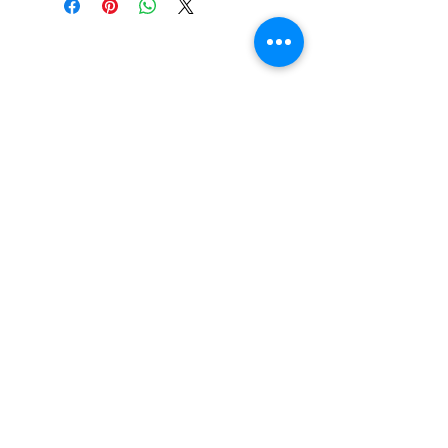
Beautiful Clip-On
Earrings and
Necklace Sets for All
Occasions
Be the first to hear
about our sales and
special events!
Subscribe Now