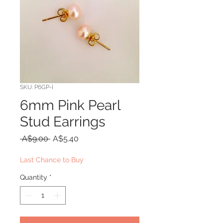
SKU: P6GP-I
6mm Pink Pearl
Stud Earrings
Regular
Sale
 A$9.00 
A$5.40
Price
Price
Last Chance to Buy
Quantity
*