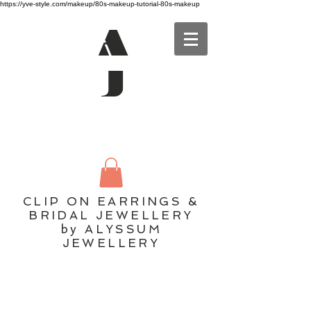
https://yve-style.com/makeup/80s-makeup-tutorial-80s-makeup
A
J
CLIP ON EARRINGS &
BRIDAL JEWELLERY
by ALYSSUM
JEWELLERY