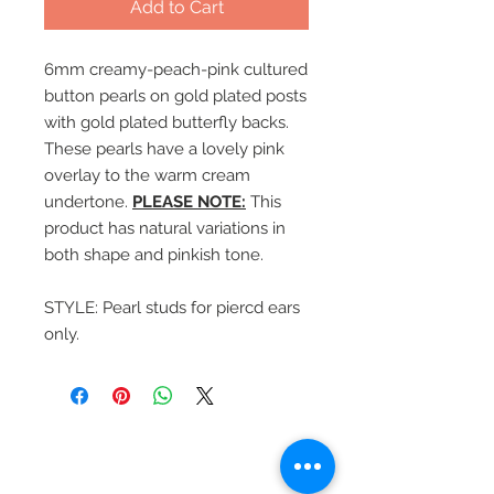
Add to Cart
6mm creamy-peach-pink cultured
button pearls on gold plated posts
with gold plated butterfly backs.
These pearls have a lovely pink
overlay to the warm cream
undertone.
PLEASE NOTE:
This
product has natural variations in
both shape and pinkish tone.
STYLE: Pearl studs for piercd ears
only.
Beautiful Clip-On
Earrings and