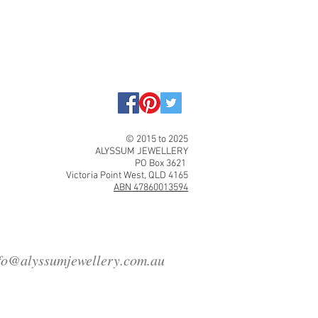
© 2015 to 2025
ALYSSUM JEWELLERY
PO Box 3621
Victoria Point West, QLD 4165
ABN 47860013594
fo@alyssumjewellery.com.au