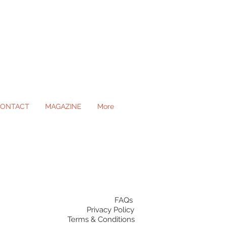
ONTACT
MAGAZINE
More
ll Occasions
FAQs
Privacy Policy
Terms & Conditions