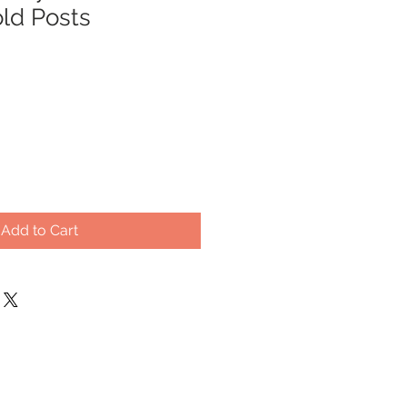
old Posts
Sale
0
Price
Add to Cart