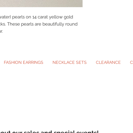
ater) pearls on 14 carat yellow gold
cks. These pearls are beautifully round
r.
FASHION EARRINGS
NECKLACE SETS
CLEARANCE
C
ip-On Earrings and Necklace Sets for A
about our sales and special events!