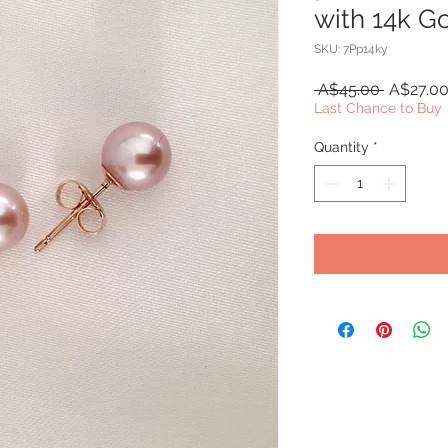
with 14k G
SKU: 7Pp14ky
Regular
 A$45.00 
A$27.0
Price
Last Chance to Buy
Quantity
*