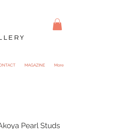
LLERY
ONTACT
MAGAZINE
More
koya Pearl Studs