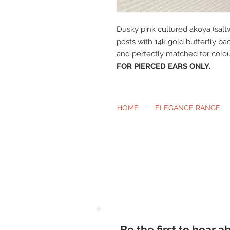
Dusky pink cultured akoya (saltw
posts with 14k gold butterfly ba
and perfectly matched for colou
FOR PIERCED EARS ONLY.
HOME
ELEGANCE RANGE
Beautiful Cl
Be the first to hear 