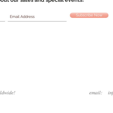
Subscribe Now
ldwide!
email:
in