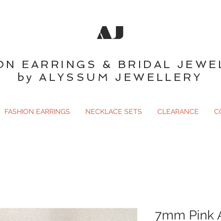
AJ
ON EARRINGS & BRIDAL JEWE
by ALYSSUM JEWELLERY
FASHION EARRINGS
NECKLACE SETS
CLEARANCE
C
7mm Pink A