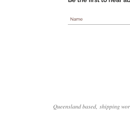
Queensland based, shipping wor