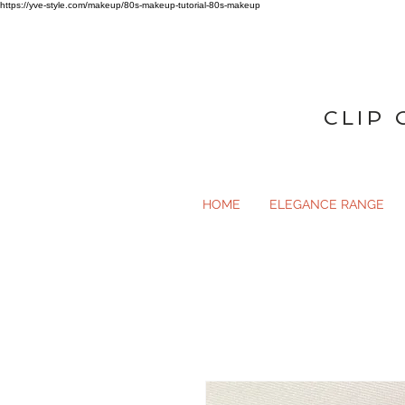
https://yve-style.com/makeup/80s-makeup-tutorial-80s-makeup
CLIP 
HOME
ELEGANCE RANGE