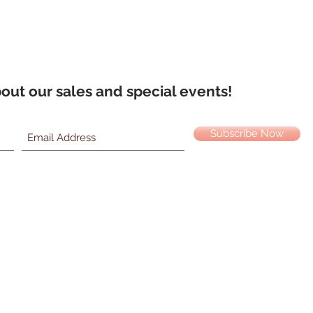
about our sales and special events!
Subscribe Now