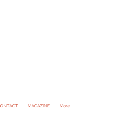
ONTACT
MAGAZINE
More
ll Occasions