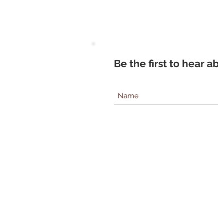
Be the first to hear 