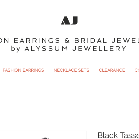
AJ
ON EARRINGS & BRIDAL JEWE
by ALYSSUM JEWELLERY
FASHION EARRINGS
NECKLACE SETS
CLEARANCE
C
Black Tasse