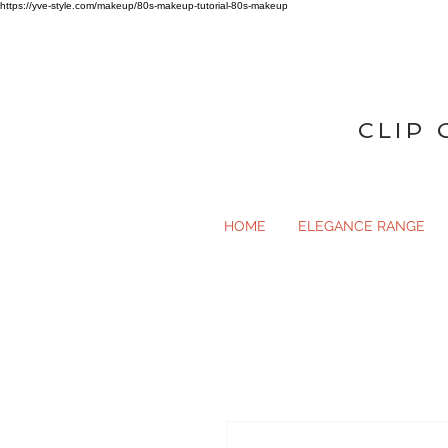
https://yve-style.com/makeup/80s-makeup-tutorial-80s-makeup
CLIP 
HOME
ELEGANCE RANGE