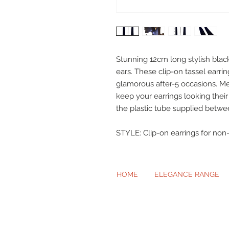
Stunning 12cm long stylish black
ears. These clip-on tassel earrin
glamorous after-5 occasions. Me
keep your earrings looking the
the plastic tube supplied betwe
STYLE: Clip-on earrings for non-
HOME
ELEGANCE RANGE
Beautiful Cl