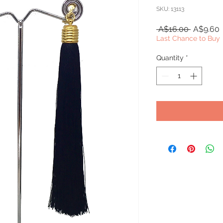
SKU: 13113
Regular
S
 A$16.00 
A$9.60
Price
P
Last Chance to Buy
Quantity
*