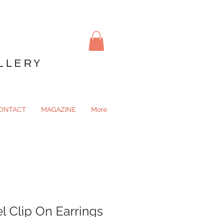
LLERY
ONTACT
MAGAZINE
More
l Clip On Earrings