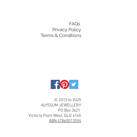
FAQs
Privacy Policy
Terms & Conditions
© 2015 to 2025
ALYSSUM JEWELLERY
PO Box 3621
Victoria Point West, QLD 4165
ABN 47860013594