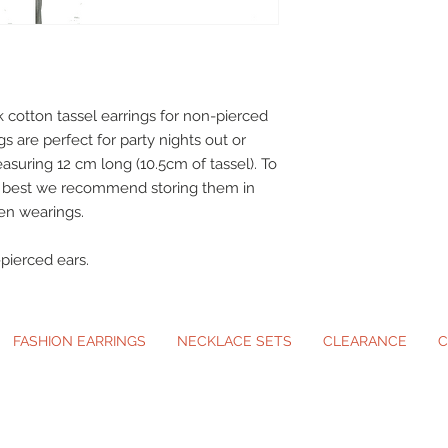
 cotton tassel earrings for non-pierced
gs are perfect for party nights out or
asuring 12 cm long (10.5cm of tassel). To
ir best we recommend storing them in
en wearings.
pierced ears.
FASHION EARRINGS
NECKLACE SETS
CLEARANCE
C
ip-On Earrings and Necklace Sets for A