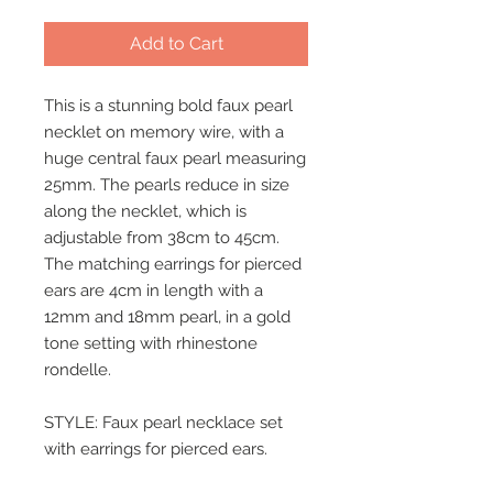
Add to Cart
This is a stunning bold faux pearl
necklet on memory wire, with a
huge central faux pearl measuring
25mm. The pearls reduce in size
along the necklet, which is
adjustable from 38cm to 45cm.
The matching earrings for pierced
ears are 4cm in length with a
12mm and 18mm pearl, in a gold
tone setting with rhinestone
rondelle.
STYLE: Faux pearl necklace set
with earrings for pierced ears.