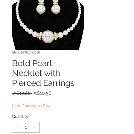
SKU: 157813-1018
Bold Pearl
Necklet with
Pierced Earrings
Regular
Sale
 A$17.60 
A$10.56
Price
Price
Last Chance to Buy
Quantity
*