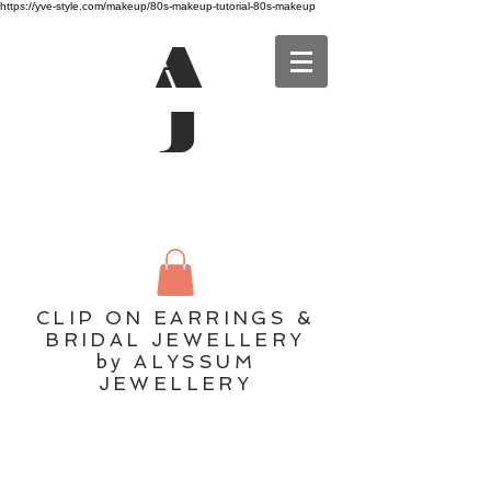
https://yve-style.com/makeup/80s-makeup-tutorial-80s-makeup
A
J
CLIP ON EARRINGS &
BRIDAL JEWELLERY
by ALYSSUM
JEWELLERY