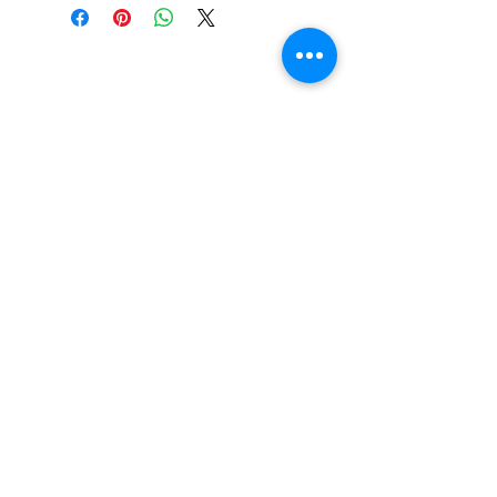
Beautiful Clip-On
Earrings and
Necklace Sets for All
Occasions
Be the first to hear
about our sales and
special events!