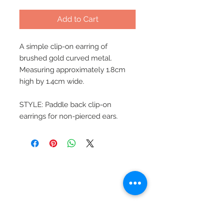
Add to Cart
A simple clip-on earring of
brushed gold curved metal.
Measuring approximately 1.8cm
high by 1.4cm wide.
STYLE: Paddle back clip-on
earrings for non-pierced ears.
Beautiful Clip-On
Earrings and
Necklace Sets for All
Occasions