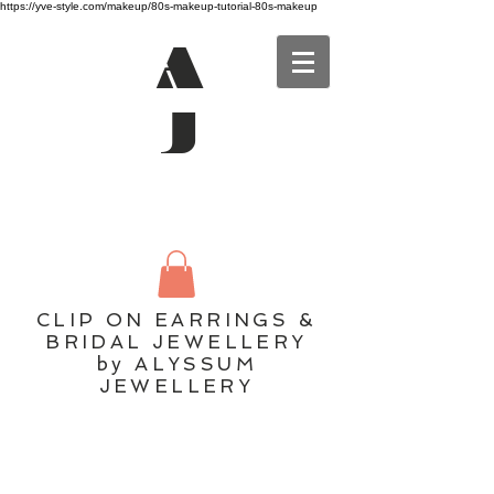
https://yve-style.com/makeup/80s-makeup-tutorial-80s-makeup
A
J
CLIP ON EARRINGS &
BRIDAL JEWELLERY
by ALYSSUM
JEWELLERY