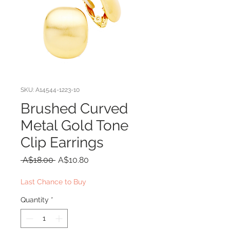
SKU: A14544-1223-10
Brushed Curved
Metal Gold Tone
Clip Earrings
Regular
Sale
 A$18.00 
A$10.80
Price
Price
Last Chance to Buy
Quantity
*