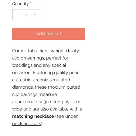
Quantity
*
Add to Cart
Comfortable light-weight dainty
clip on earrings, perfect for
weddings and any special
occasion. Featuring quality pear
cut cubic zirconia simulated
diamonds, these rhodium plated
clip earrings measure
approximately 3cm long by 1 cm
wide and are also available with a
matching necklace
(see under
necklace sets
).