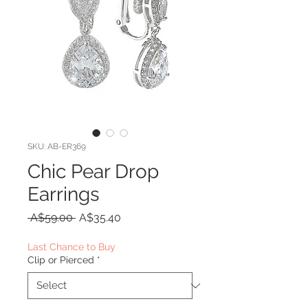
SKU: AB-ER369
Chic Pear Drop
Earrings
Regular
Sale
 A$59.00 
A$35.40
Price
Price
Last Chance to Buy
Clip or Pierced
*