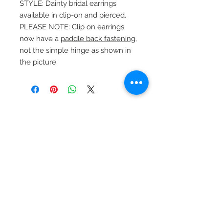
STYLE: Dainty bridal earrings
available in clip-on and pierced.
PLEASE NOTE: Clip on earrings
now have a
paddle back fastening
,
not the simple hinge as shown in
the picture.
Beautiful Clip-On
Earrings and
Necklace Sets for All
Occasions
Be the first to hear
about our sales and