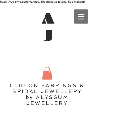
https://yve-style.com/makeup/80s-makeup-tutorial-80s-makeup
A
J
CLIP ON EARRINGS &
BRIDAL JEWELLERY
by ALYSSUM
JEWELLERY