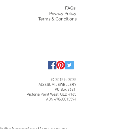
FAQs
Privacy Policy
Terms & Conditions
© 2015 to 2025
ALYSSUM JEWELLERY
PO Box 3621
Victoria Point West, QLD 4165
ABN 47860013594
fo@alyssumjewellery.com.au