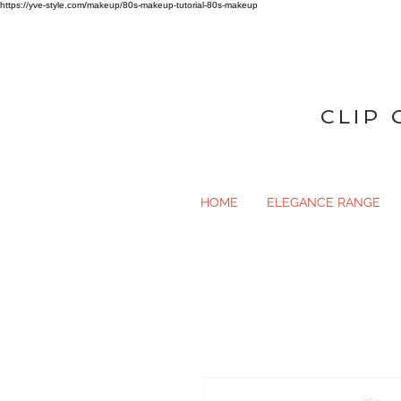
https://yve-style.com/makeup/80s-makeup-tutorial-80s-makeup
CLIP 
HOME
ELEGANCE RANGE