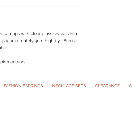
earrings with clear glass crystals in a
ing approximately 4cm high by 1.8cm at
able.
n-pierced ears.
FASHION EARRINGS
NECKLACE SETS
CLEARANCE
C
ip-On Earrings and Necklace Sets for A