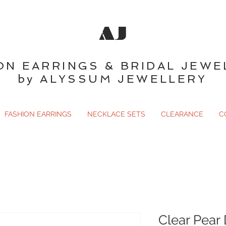
AJ
ON EARRINGS & BRIDAL JEWE
by ALYSSUM JEWELLERY
FASHION EARRINGS
NECKLACE SETS
CLEARANCE
C
Clear Pear 