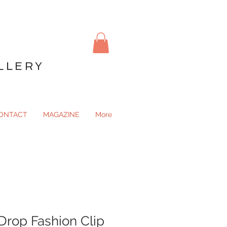
LLERY
ONTACT
MAGAZINE
More
Drop Fashion Clip