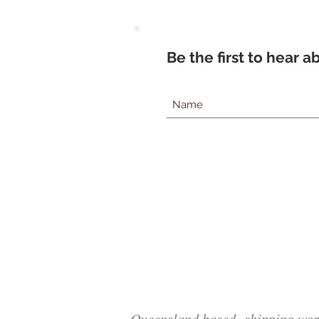
Be the first to hear 
Queensland based, shipping wor