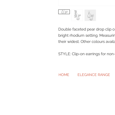
Double faceted pear drop clip on 
bright rhodium setting. Measur
their widest. Other colours avail
​​​​​​​STYLE: Clip-on earrings for no
HOME
ELEGANCE RANGE
Beautiful Cl