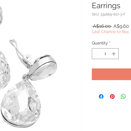
Earrings
SKU: 334669-617-3-F
Regular
S
 A$16.00 
A$9.60
Price
P
Last Chance to Buy
Quantity
*