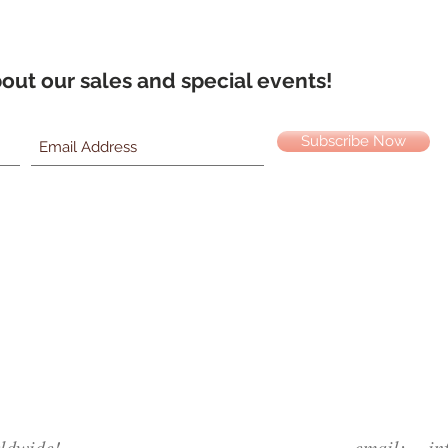
about our sales and special events!
Subscribe Now
ldwide!
email:
in