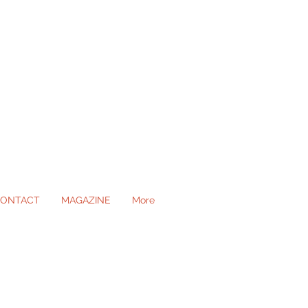
ONTACT
MAGAZINE
More
ll Occasions