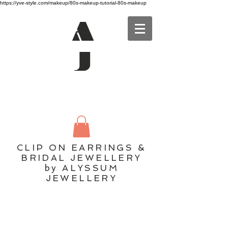
https://yve-style.com/makeup/80s-makeup-tutorial-80s-makeup
A
J
CLIP ON EARRINGS &
BRIDAL JEWELLERY
by ALYSSUM
JEWELLERY