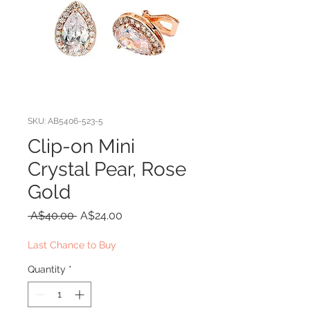
SKU: AB5406-523-5
Clip-on Mini
Crystal Pear, Rose
Gold
Regular
Sale
 A$40.00 
A$24.00
Price
Price
Last Chance to Buy
Quantity
*