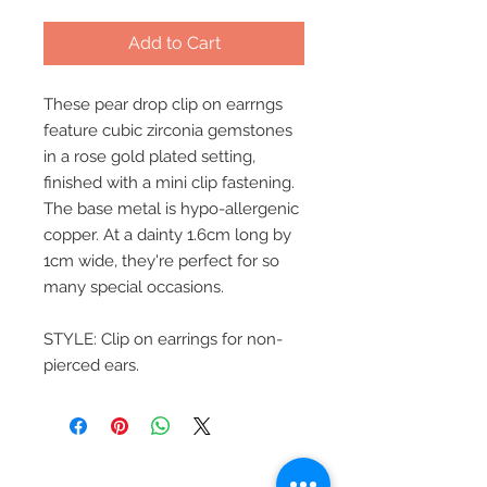
Add to Cart
These pear drop clip on earrngs
feature cubic zirconia gemstones
in a rose gold plated setting,
finished with a mini clip fastening.
The base metal is hypo-allergenic
copper. At a dainty 1.6cm long by
1cm wide, they're perfect for so
many special occasions.
STYLE: Clip on earrings for non-
pierced ears.
Beautiful Clip-On