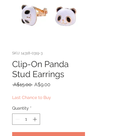
SKU: 14318-0319-3
Clip-On Panda
Stud Earrings
Regular
Sale
 A$15.00 
A$9.00
Price
Price
Last Chance to Buy
Quantity
*