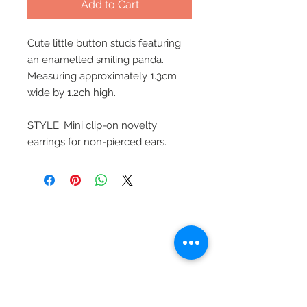
Add to Cart
Cute little button studs featuring
an enamelled smiling panda.
Measuring approximately 1.3cm
wide by 1.2ch high.
STYLE: Mini clip-on novelty
earrings for non-pierced ears.
Beautiful Clip-On
Earrings and
Necklace Sets for All
Occasions