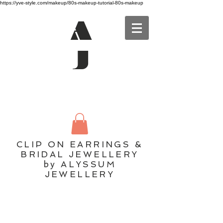
https://yve-style.com/makeup/80s-makeup-tutorial-80s-makeup
A
J
CLIP ON EARRINGS &
BRIDAL JEWELLERY
by ALYSSUM
JEWELLERY