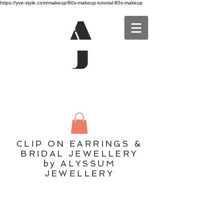
https://yve-style.com/makeup/80s-makeup-tutorial-80s-makeup
A
J
CLIP ON EARRINGS &
BRIDAL JEWELLERY
by ALYSSUM
JEWELLERY