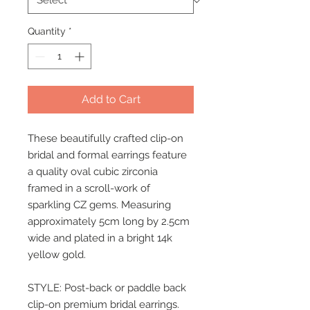
Quantity
*
Add to Cart
These beautifully crafted clip-on
bridal and formal earrings feature
a quality oval cubic zirconia
framed in a scroll-work of
sparkling CZ gems. Measuring
approximately 5cm long by 2.5cm
wide and plated in a bright 14k
yellow gold.
STYLE: Post-back or paddle back
clip-on premium bridal earrings.