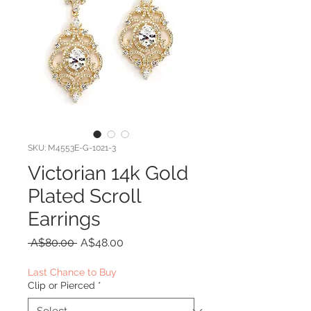
SKU: M4553E-G-1021-3
Victorian 14k Gold
Plated Scroll
Earrings
Regular
Sale
 A$80.00 
A$48.00
Price
Price
Last Chance to Buy
Clip or Pierced
*