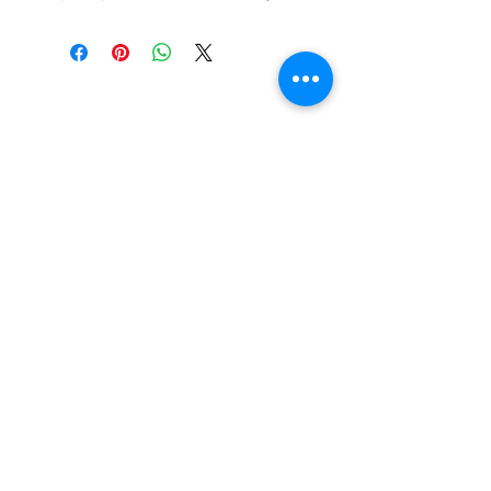
Beautiful Clip-On
Earrings and
Necklace Sets for All
Occasions
Be the first to hear
about our sales and
special events!