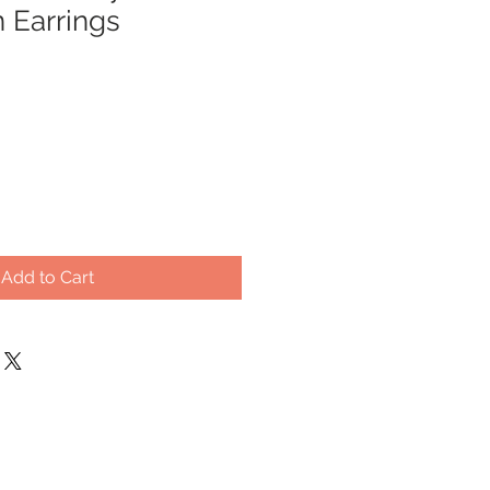
 Earrings
Sale
Price
Add to Cart