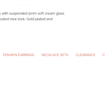
tuds with suspended 5mm soft cream glass
ticated new look. Gold plated and
FASHION EARRINGS
NECKLACE SETS
CLEARANCE
C
ip-On Earrings and Necklace Sets for A