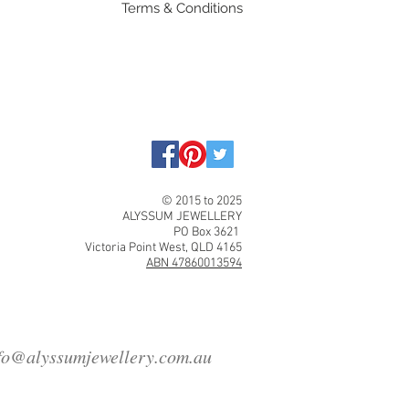
Terms & Conditions
© 2015 to 2025
ALYSSUM JEWELLERY
PO Box 3621
Victoria Point West, QLD 4165
ABN 47860013594
fo@alyssumjewellery.com.au