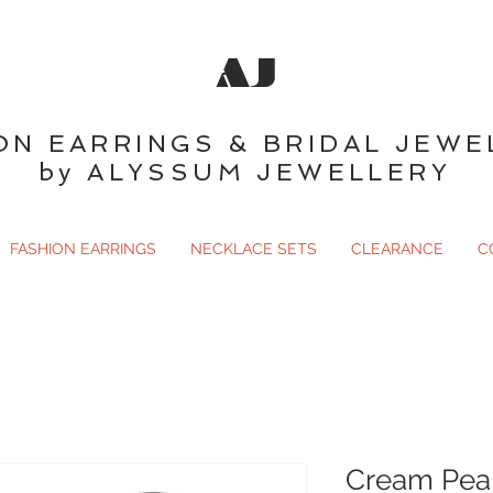
AJ
ON EARRINGS & BRIDAL JEWE
by ALYSSUM JEWELLERY
FASHION EARRINGS
NECKLACE SETS
CLEARANCE
C
Cream Pear