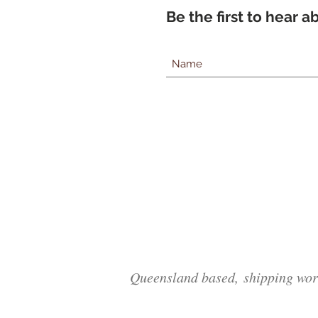
Be the first to hear 
Queensland based, shipping wor