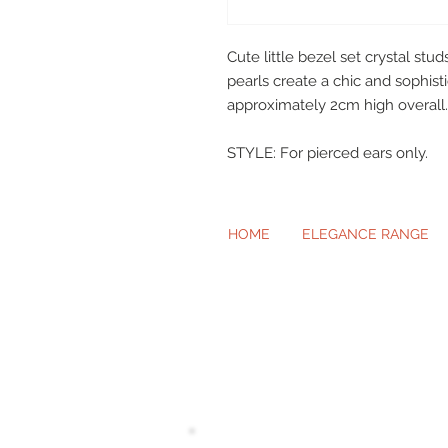
Cute little bezel set crystal s
pearls create a chic and sophis
approximately 2cm high overall.
STYLE: For pierced ears only.
HOME
ELEGANCE RANGE
Beautiful Cl