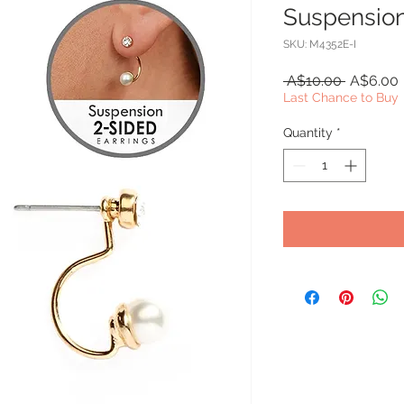
Suspension
SKU: M4352E-I
Regular
 A$10.00 
A$6.00
Price
Last Chance to Buy
Quantity
*