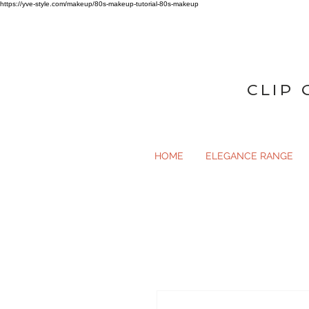
https://yve-style.com/makeup/80s-makeup-tutorial-80s-makeup
CLIP 
HOME
ELEGANCE RANGE