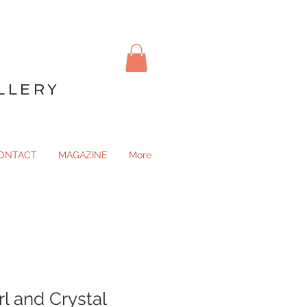
LLERY
ONTACT
MAGAZINE
More
l and Crystal