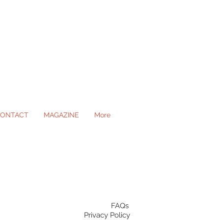
ONTACT
MAGAZINE
More
ll Occasions
FAQs
Privacy Policy