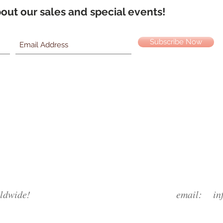
about our sales and special events!
Subscribe Now
ldwide!
email:
in