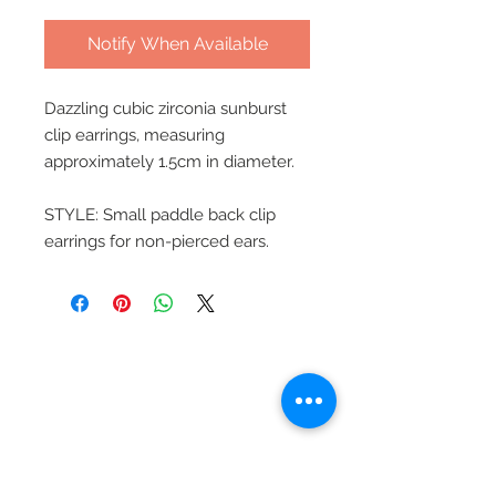
Notify When Available
Dazzling cubic zirconia sunburst
clip earrings, measuring
approximately 1.5cm in diameter.
STYLE: Small paddle back clip
earrings for non-pierced ears.
Beautiful Clip-On
Earrings and
Necklace Sets for All
Occasions