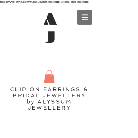
https://yve-style.com/makeup/80s-makeup-tutorial-80s-makeup
A
J
CLIP ON EARRINGS &
BRIDAL JEWELLERY
by ALYSSUM
JEWELLERY