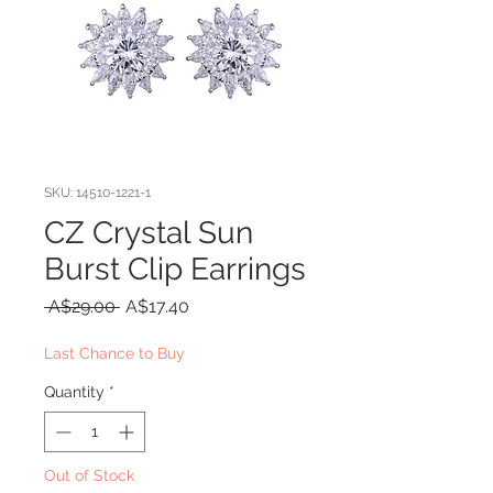
SKU: 14510-1221-1
CZ Crystal Sun
Burst Clip Earrings
Regular
Sale
 A$29.00 
A$17.40
Price
Price
Last Chance to Buy
Quantity
*
Out of Stock