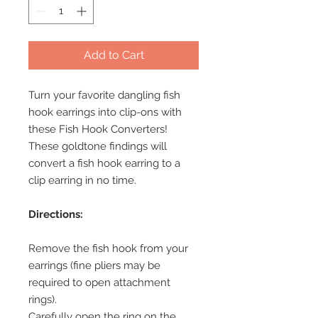
Add to Cart
Turn your favorite dangling fish
hook earrings into clip-ons with
these Fish Hook Converters!
These goldtone findings will
convert a fish hook earring to a
clip earring in no time.
Directions:
Remove the fish hook from your
earrings (fine pliers may be
required to open attachment
rings).
Carefully open the ring on the