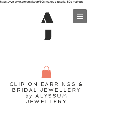
https://yve-style.com/makeup/80s-makeup-tutorial-80s-makeup
A
J
CLIP ON EARRINGS &
BRIDAL JEWELLERY
by ALYSSUM
JEWELLERY