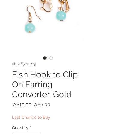
SKU: E524-719
Fish Hook to Clip
On Earring
Converter, Gold
Regular
Sale
 A$10.00 
A$6.00
Price
Price
Last Chance to Buy
Quantity
*