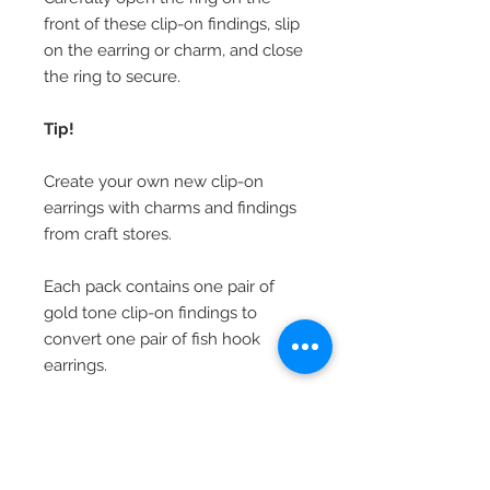
front of these clip-on findings, slip
on the earring or charm, and close
the ring to secure.
Tip!
Create your own new clip-on
earrings with charms and findings
from craft stores.
Each pack contains one pair of
gold tone clip-on findings to
convert one pair of fish hook
earrings.
Beautiful Clip-On