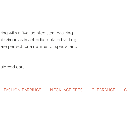
ring with a five-pointed star, featuring
c zirconias in a rhodium plated setting.
 are perfect for a number of special and
pierced ears.
FASHION EARRINGS
NECKLACE SETS
CLEARANCE
C
ip-On Earrings and Necklace Sets for A