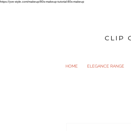
https://yve-style.com/makeup/80s-makeup-tutorial-80s-makeup
CLIP 
HOME
ELEGANCE RANGE