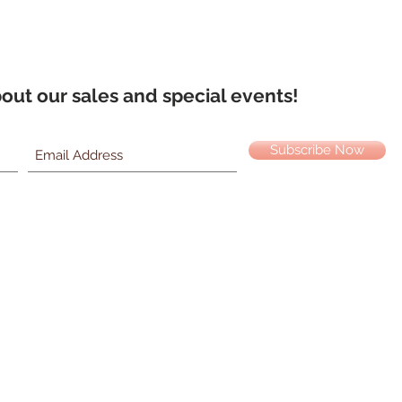
about our sales and special events!
Subscribe Now