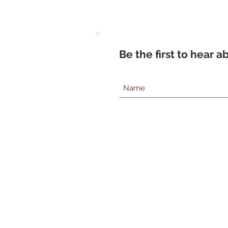
Be the first to hear 