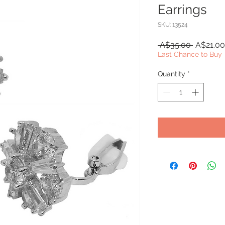
Earrings
SKU: 13524
Regular
 A$35.00 
A$21.00
Price
Last Chance to Buy
Quantity
*