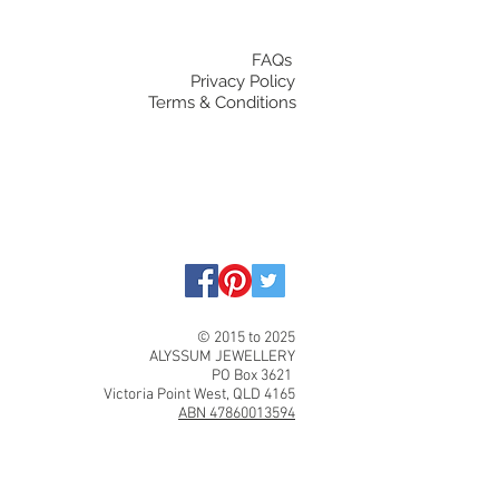
FAQs
Privacy Policy
Terms & Conditions
© 2015 to 2025
ALYSSUM JEWELLERY
PO Box 3621
Victoria Point West, QLD 4165
ABN 47860013594