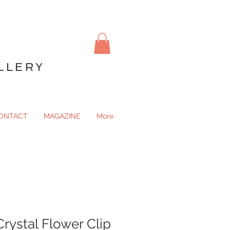
LLERY
ONTACT
MAGAZINE
More
Crystal Flower Clip