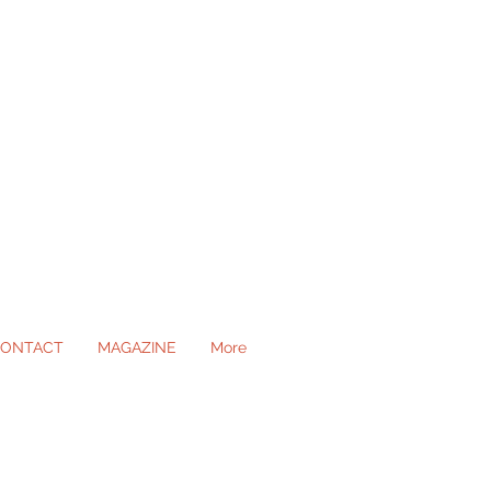
ONTACT
MAGAZINE
More
ll Occasions