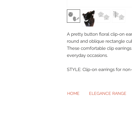
A pretty button floral clip-on ear
round and oblique rectangle cubi
These comfortable clip earrings
everyday occasions.
STYLE: Clip-on earrings for non-
HOME
ELEGANCE RANGE
Beautiful Cl