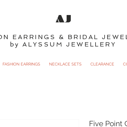
AJ
ON EARRINGS & BRIDAL JEWE
by ALYSSUM JEWELLERY
FASHION EARRINGS
NECKLACE SETS
CLEARANCE
C
Five Point 