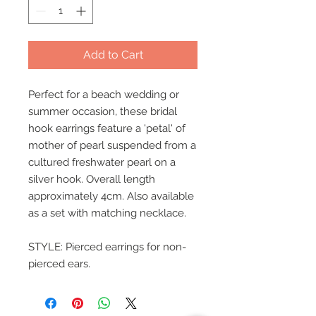
Add to Cart
Perfect for a beach wedding or
summer occasion, these bridal
hook earrings feature a 'petal' of
mother of pearl suspended from a
cultured freshwater pearl on a
silver hook. Overall length
approximately 4cm. Also available
as a set with matching necklace.
STYLE: Pierced earrings for non-
pierced ears.