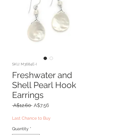
SKU: M3684E-I
Freshwater and
Shell Pearl Hook
Earrings
Regular
Sale
 A$12.60 
A$7.56
Price
Price
Last Chance to Buy
Quantity
*