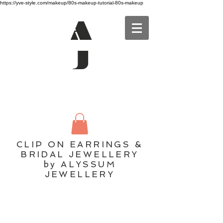
https://yve-style.com/makeup/80s-makeup-tutorial-80s-makeup
A
J
CLIP ON EARRINGS &
BRIDAL JEWELLERY
by ALYSSUM
JEWELLERY