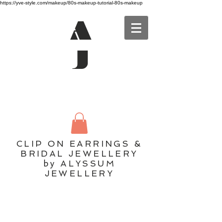
https://yve-style.com/makeup/80s-makeup-tutorial-80s-makeup
A
J
CLIP ON EARRINGS &
BRIDAL JEWELLERY
by ALYSSUM
JEWELLERY