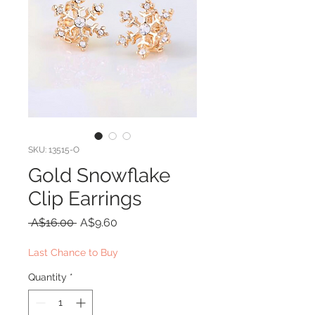
SKU: 13515-O
Gold Snowflake
Clip Earrings
Regular
Sale
 A$16.00 
A$9.60
Price
Price
Last Chance to Buy
Quantity
*