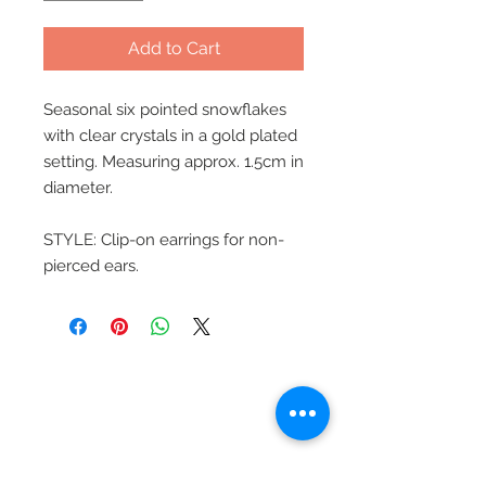
Add to Cart
Seasonal six pointed snowflakes
with clear crystals in a gold plated
setting. Measuring approx. 1.5cm in
diameter.
STYLE: Clip-on earrings for non-
pierced ears.
Beautiful Clip-On
Earrings and
Necklace Sets for All
Occasions