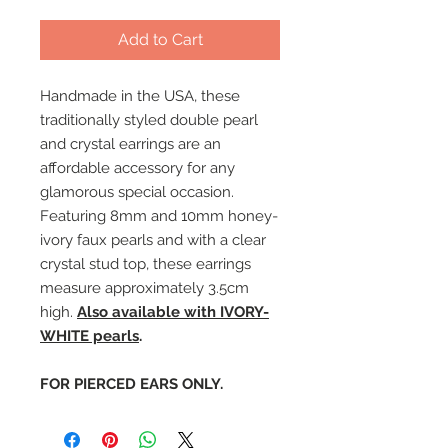
Add to Cart
Handmade in the USA, these
traditionally styled double pearl
and crystal earrings are an
affordable accessory for any
glamorous special occasion.
Featuring 8mm and 10mm honey-
ivory faux pearls and with a clear
crystal stud top, these earrings
measure approximately 3.5cm
high.
Also available with IVORY-
WHITE pearls
.
FOR PIERCED EARS ONLY.