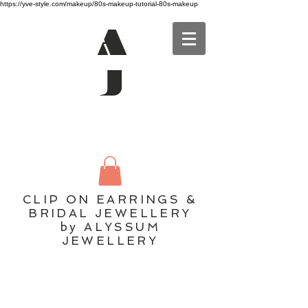
https://yve-style.com/makeup/80s-makeup-tutorial-80s-makeup
A
J
CLIP ON EARRINGS &
BRIDAL JEWELLERY
by ALYSSUM
JEWELLERY