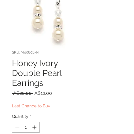
SKU: M4080E-I-I
Honey Ivory
Double Pearl
Earrings
Regular
Sale
 A$20.00 
A$12.00
Price
Price
Last Chance to Buy
Quantity
*