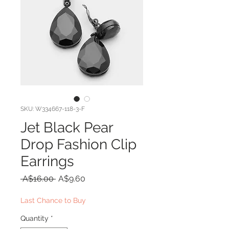
SKU: W334667-118-3-F
Jet Black Pear
Drop Fashion Clip
Earrings
Regular
Sale
 A$16.00 
A$9.60
Price
Price
Last Chance to Buy
Quantity
*