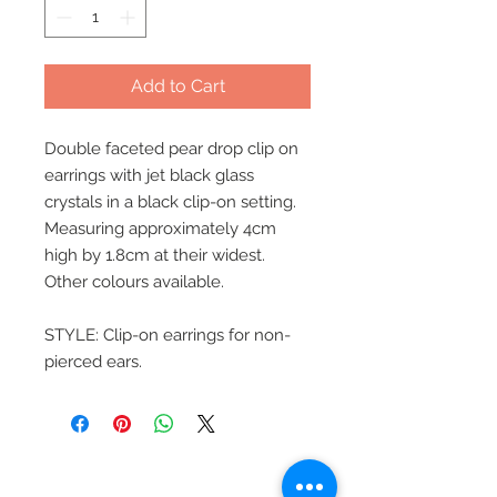
Add to Cart
Double faceted pear drop clip on
earrings with jet black glass
crystals in a black clip-on setting.
Measuring approximately 4cm
high by 1.8cm at their widest.
Other colours available.
STYLE: Clip-on earrings for non-
pierced ears.
Beautiful Clip-On