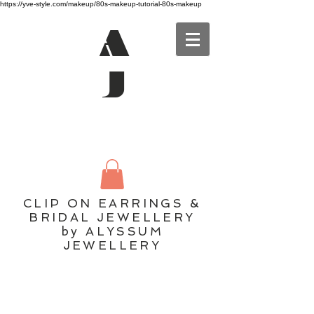
https://yve-style.com/makeup/80s-makeup-tutorial-80s-makeup
A
J
CLIP ON EARRINGS &
BRIDAL JEWELLERY
by ALYSSUM
JEWELLERY