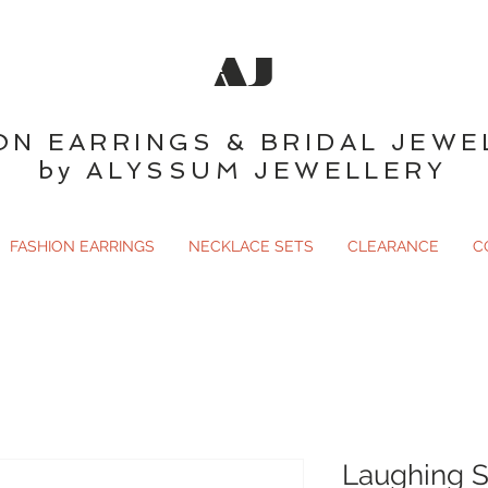
AJ
ON EARRINGS & BRIDAL JEWE
by ALYSSUM JEWELLERY
FASHION EARRINGS
NECKLACE SETS
CLEARANCE
C
Laughing S