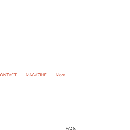
ONTACT
MAGAZINE
More
ll Occasions
FAQs