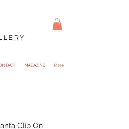
LLERY
ONTACT
MAGAZINE
More
anta Clip On