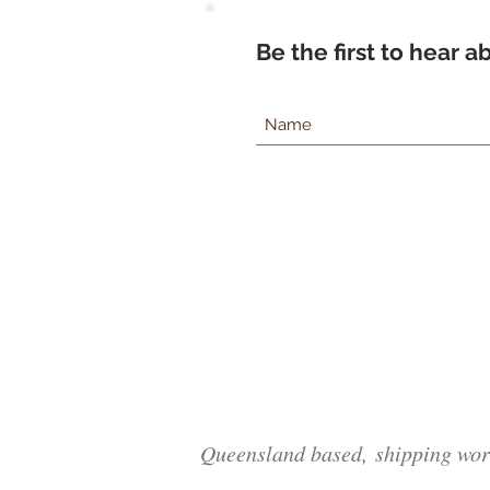
Be the first to hear 
Queensland based, shipping wor