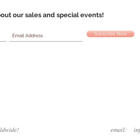
about our sales and special events!
Subscribe Now
ldwide!
email:
in