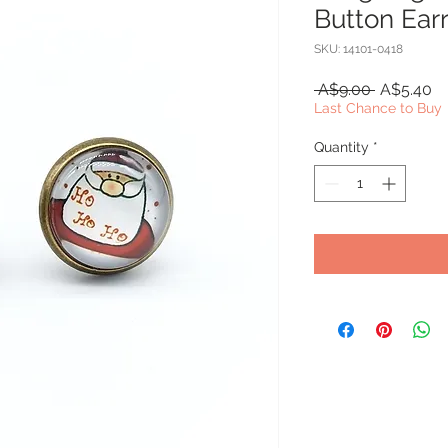
Button Ear
SKU: 14101-0418
Regular
Sa
 A$9.00 
A$5.40
Price
Pr
Last Chance to Buy
Quantity
*