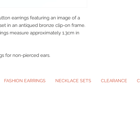
utton earrings featuring an image of a
set in an antiqued bronze clip-on frame.
rings measure approximately 1.3cm in
gs for non-pierced ears.
FASHION EARRINGS
NECKLACE SETS
CLEARANCE
C
ip-On Earrings and Necklace Sets for A