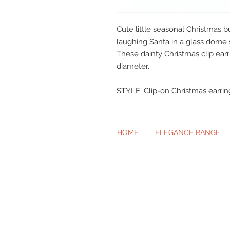
Cute little seasonal Christmas b
laughing Santa in a glass dome 
These dainty Christmas clip ear
diameter.
STYLE: Clip-on Christmas earrin
HOME
ELEGANCE RANGE
Beautiful Cl