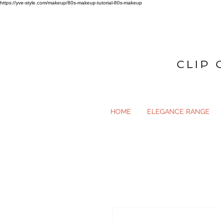
https://yve-style.com/makeup/80s-makeup-tutorial-80s-makeup
CLIP 
HOME
ELEGANCE RANGE