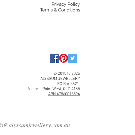
Privacy Policy
Terms & Conditions
© 2015 to 2025
ALYSSUM JEWELLERY
PO Box 3621
Victoria Point West, QLD 4165
ABN 47860013594
fo@alyssumjewellery.com.au