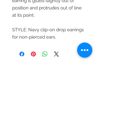
earring is glued slightly out of
position and protrudes out of line
at its point.
STYLE: Navy clip-on drop earrings
for non-pierced ears.
Beautiful Clip-On
Earrings and
Necklace Sets for All
Occasions
Be the first to hear
about our sales and