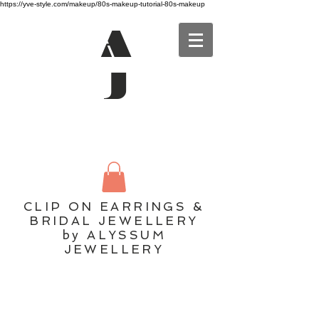
https://yve-style.com/makeup/80s-makeup-tutorial-80s-makeup
A
J
CLIP ON EARRINGS &
BRIDAL JEWELLERY
by ALYSSUM
JEWELLERY