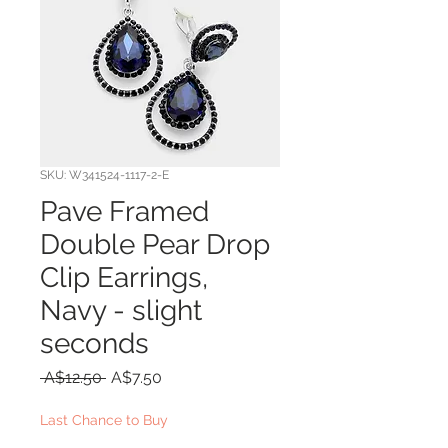
SKU: W341524-1117-2-E
Pave Framed
Double Pear Drop
Clip Earrings,
Navy - slight
seconds
Regular
Sale
 A$12.50 
A$7.50
Price
Price
Last Chance to Buy