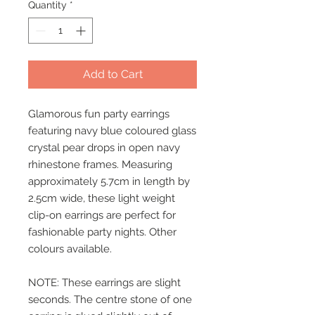
Quantity
*
Add to Cart
Glamorous fun party earrings
featuring navy blue coloured glass
crystal pear drops in open navy
rhinestone frames. Measuring
approximately 5.7cm in length by
2.5cm wide, these light weight
clip-on earrings are perfect for
fashionable party nights. Other
colours available.
NOTE: These earrings are slight
seconds. The centre stone of one