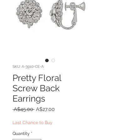
SKU: A-3910-CE-A
Pretty Floral
Screw Back
Earrings
Regular
Sale
 A$45.00 
A$27.00
Price
Price
Last Chance to Buy
Quantity
*