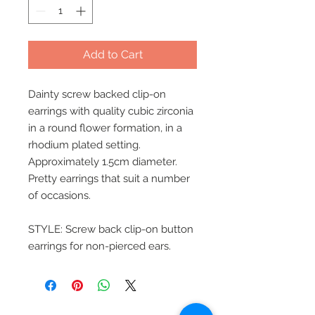
Add to Cart
Dainty screw backed clip-on
earrings with quality cubic zirconia
in a round flower formation, in a
rhodium plated setting.
Approximately 1.5cm diameter.
Pretty earrings that suit a number
of occasions.
STYLE: Screw back clip-on button
earrings for non-pierced ears.
Beautiful Clip-On