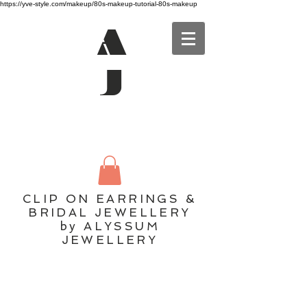
https://yve-style.com/makeup/80s-makeup-tutorial-80s-makeup
A
J
CLIP ON EARRINGS &
BRIDAL JEWELLERY
by ALYSSUM
JEWELLERY