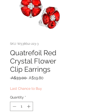
SKU: W538612-223-3
Quatrefoil Red
Crystal Flower
Clip Earrings
Regular
Sale
 A$33.00 
A$19.80
Price
Price
Last Chance to Buy
Quantity
*