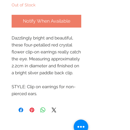
Out of Stock
Notify When Available
Dazzlingly bright and beautiful,
these four-petalled red crystal
flower clip-on earrings really catch
the eye. Measuring approximately
2.2cm in diameter and finished on
a bright silver paddle back clip.
STYLE: Clip on earrings for non-
pierced ears.
Beautiful Clip-On