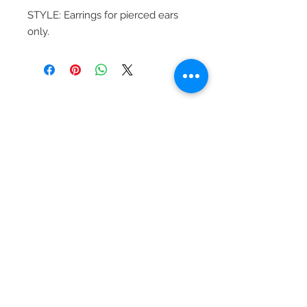
STYLE: Earrings for pierced ears
only.
Beautiful Clip-On
Earrings and
Necklace Sets for All
Occasions
Be the first to hear
about our sales and
special events!