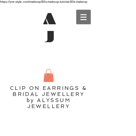
https://yve-style.com/makeup/80s-makeup-tutorial-80s-makeup
A
J
CLIP ON EARRINGS &
BRIDAL JEWELLERY
by ALYSSUM
JEWELLERY