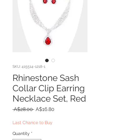
SKU: 415514-1218-1
Rhinestone Sash
Collar Clip Earring
Necklace Set, Red
Regular
Sale
 A$28.00 
A$16.80
Price
Price
Last Chance to Buy
Quantity
*