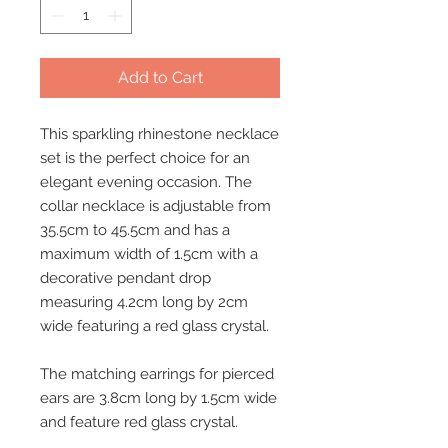
Add to Cart
This sparkling rhinestone necklace
set is the perfect choice for an
elegant evening occasion. The
collar necklace is adjustable from
35.5cm to 45.5cm and has a
maximum width of 1.5cm with a
decorative pendant drop
measuring 4.2cm long by 2cm
wide featuring a red glass crystal.
The matching earrings for pierced
ears are 3.8cm long by 1.5cm wide
and feature red glass crystal.