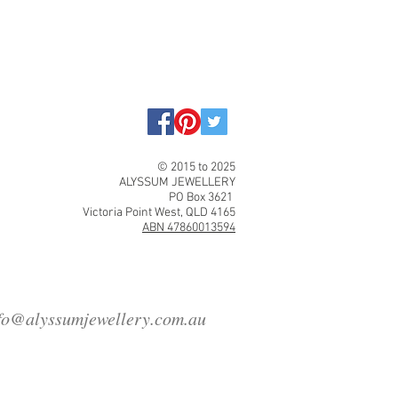
© 2015 to 2025
ALYSSUM JEWELLERY
PO Box 3621
Victoria Point West, QLD 4165
ABN 47860013594
fo@alyssumjewellery.com.au