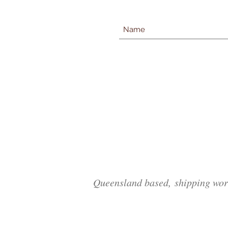
Queensland based, shipping wor