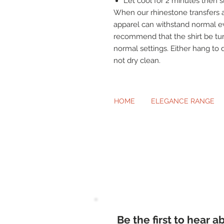
Let cool for 2 minutes then sl
When our rhinestone transfers a
apparel can withstand normal e
recommend that the shirt be t
normal settings. Either hang to 
not dry clean.
HOME
ELEGANCE RANGE
Beautiful Cl
Be the first to hear 