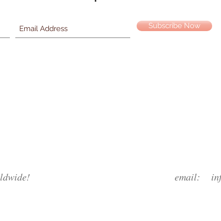
Subscribe Now
ldwide!
email:
in