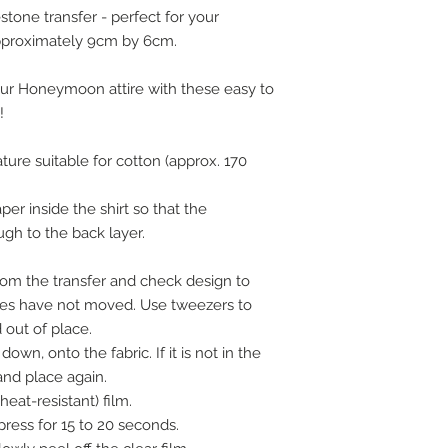
estone transfer - perfect for your
pproximately 9cm by 6cm.
ur Honeymoon attire with these easy to
!
ture suitable for cotton (approx. 170
er inside the shirt so that the
ugh to the back layer.
om the transfer and check design to
nes have not moved. Use tweezers to
out of place.
down, onto the fabric. If it is not in the
 and place again.
heat-resistant) film.
ress for 15 to 20 seconds.