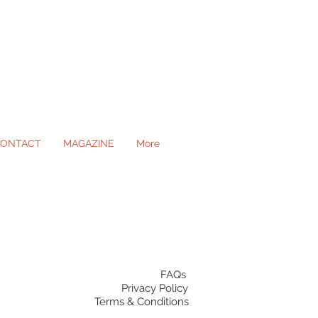
ONTACT
MAGAZINE
More
ll Occasions
FAQs
Privacy Policy
Terms & Conditions