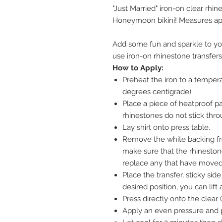
"Just Married" iron-on clear rhin
Honeymoon bikini! Measures a
Add some fun and sparkle to yo
use iron-on rhinestone transfers
How to Apply:
Preheat the iron to a tempera
degrees centigrade)
Place a piece of heatproof pap
rhinestones do not stick thro
Lay shirt onto press table.
Remove the white backing fr
make sure that the rhinesto
replace any that have moved 
Place the transfer, sticky side 
desired position, you can lift
Press directly onto the clear (
Apply an even pressure and p