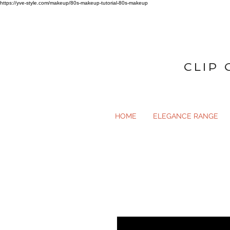
https://yve-style.com/makeup/80s-makeup-tutorial-80s-makeup
CLIP 
HOME
ELEGANCE RANGE