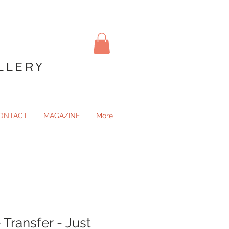
LLERY
ONTACT
MAGAZINE
More
Transfer - Just