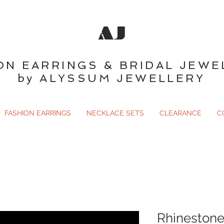
AJ
ON EARRINGS & BRIDAL JEWE
by ALYSSUM JEWELLERY
FASHION EARRINGS
NECKLACE SETS
CLEARANCE
C
Rhinestone 