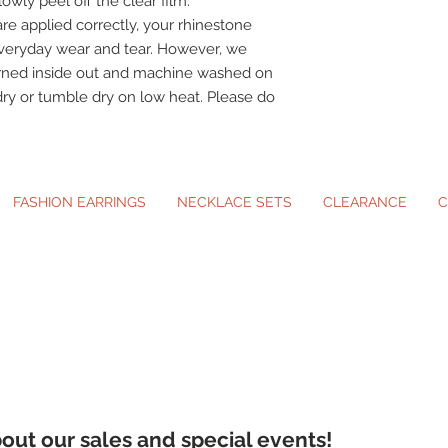
owly peel off the clear film.
re applied correctly, your rhinestone
veryday wear and tear. However, we
urned inside out and machine washed on
dry or tumble dry on low heat. Please do
FASHION EARRINGS
NECKLACE SETS
CLEARANCE
C
ip-On Earrings and Necklace Sets for A
about our sales and special events!