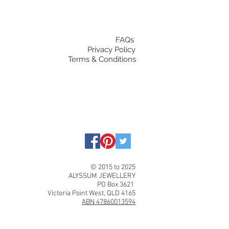
FAQs
Privacy Policy
Terms & Conditions
© 2015 to 2025
ALYSSUM JEWELLERY
PO Box 3621
Victoria Point West, QLD 4165
ABN 47860013594