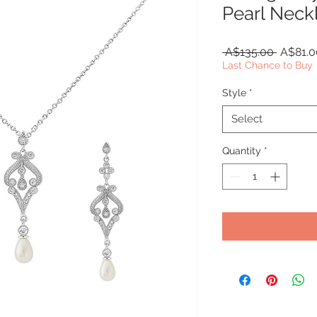
Pearl Neck
Regular
 A$135.00 
A$81.0
Price
Last Chance to Buy
Style
*
Select
Quantity
*