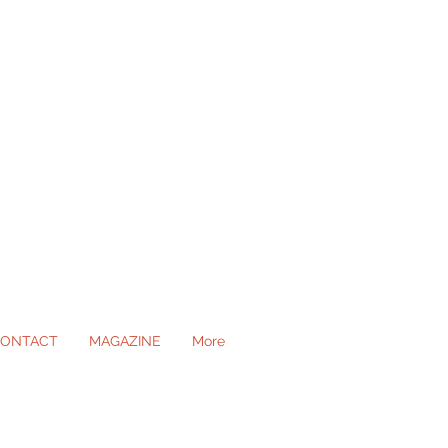
ONTACT
MAGAZINE
More
ll Occasions