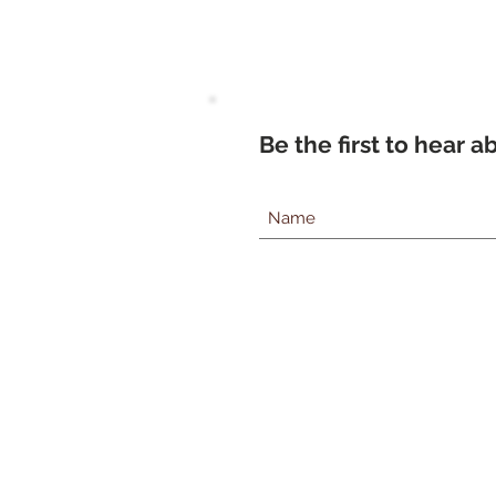
Be the first to hear 