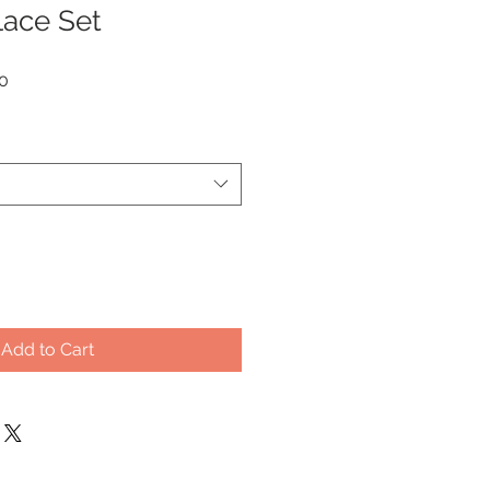
lace Set
Sale
0
Price
Add to Cart