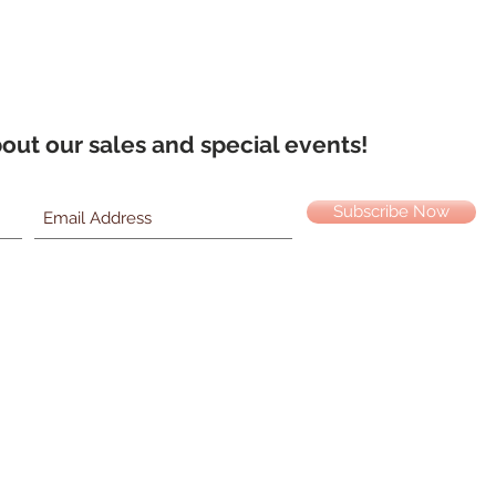
about our sales and special events!
Subscribe Now