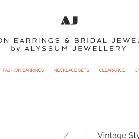
AJ
ON EARRINGS & BRIDAL JEWE
by ALYSSUM JEWELLERY
FASHION EARRINGS
NECKLACE SETS
CLEARANCE
C
Vintage St