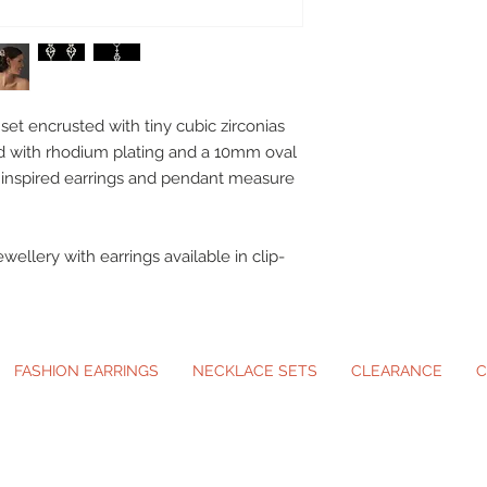
set encrusted with tiny cubic zirconias
ed with rhodium plating and a 10mm oval
e inspired earrings and pendant measure
ewellery with earrings available in clip-
FASHION EARRINGS
NECKLACE SETS
CLEARANCE
C
ip-On Earrings and Necklace Sets for A