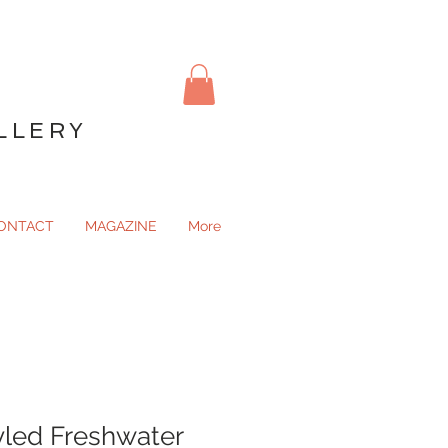
LLERY
ONTACT
MAGAZINE
More
yled Freshwater