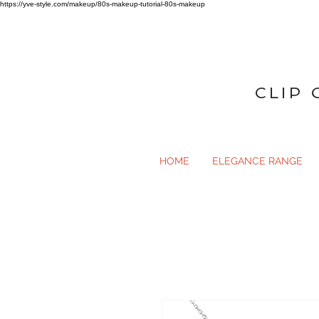
https://yve-style.com/makeup/80s-makeup-tutorial-80s-makeup
CLIP 
HOME
ELEGANCE RANGE