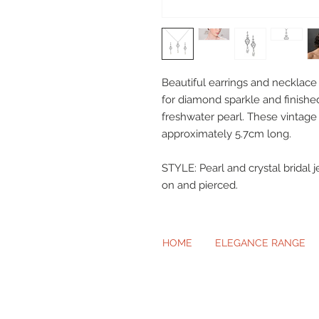
Beautiful earrings and necklace 
for diamond sparkle and finish
freshwater pearl. These vintag
approximately 5.7cm long.
STYLE: Pearl and crystal bridal j
on and pierced.
HOME
ELEGANCE RANGE
Beautiful Cl