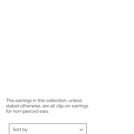
The earrings in this collection, unless
stated otherwise, are all clip-on earrings
for non-pierced ears.