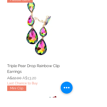
Triple Pear Drop Rainbow Clip
Earrings
Regular Price
Sale Price
A$22.00
A$13.20
Last Chance to Buy
Mini Clip