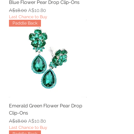
Blue Flower Pear Drop Clip-Ons
Regular Price
Sale Price
A$18.00
A$10.80
Last Chance to Buy
Paddle Back
Emerald Green Flower Pear Drop
Clip-Ons
Regular Price
Sale Price
A$18.00
A$10.80
Last Chance to Buy
Paddle Back