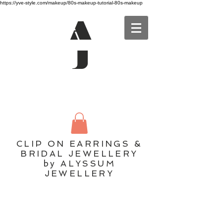
https://yve-style.com/makeup/80s-makeup-tutorial-80s-makeup
A
J
CLIP ON EARRINGS &
BRIDAL JEWELLERY
by ALYSSUM
JEWELLERY