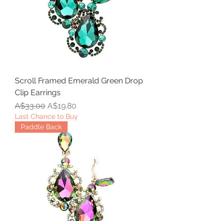
Scroll Framed Emerald Green Drop
Clip Earrings
Regular Price
Sale Price
A$33.00
A$19.80
Last Chance to Buy
Paddle Back