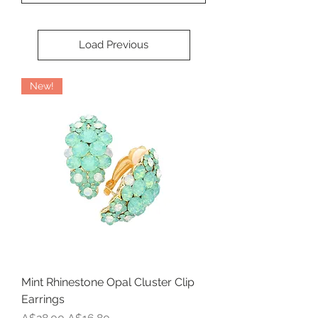
Load Previous
New!
Mint Rhinestone Opal Cluster Clip
Earrings
Regular Price
Sale Price