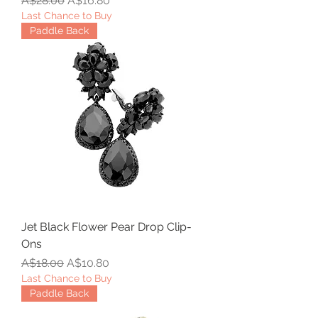
A$28.00
A$16.80
Last Chance to Buy
Paddle Back
Jet Black Flower Pear Drop Clip-
Ons
Regular Price
Sale Price
A$18.00
A$10.80
Last Chance to Buy
Paddle Back