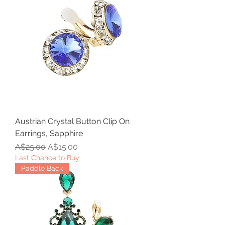
Austrian Crystal Button Clip On
Earrings, Sapphire
Regular Price
Sale Price
A$25.00
A$15.00
Last Chance to Buy
Paddle Back