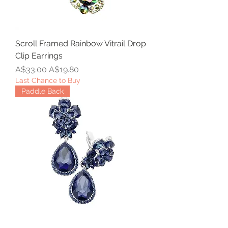
Scroll Framed Rainbow Vitrail Drop
Clip Earrings
Regular Price
Sale Price
A$33.00
A$19.80
Last Chance to Buy
Paddle Back