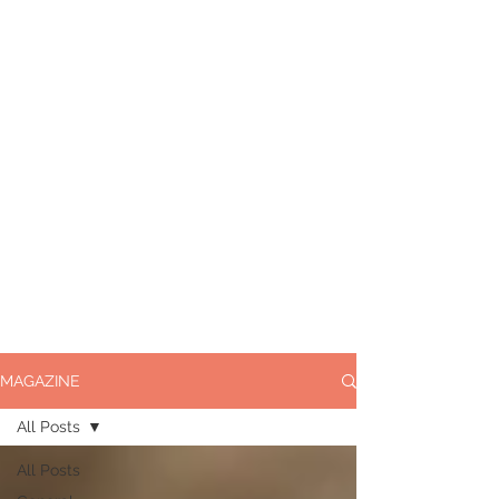
MAGAZINE
All Posts
All Posts