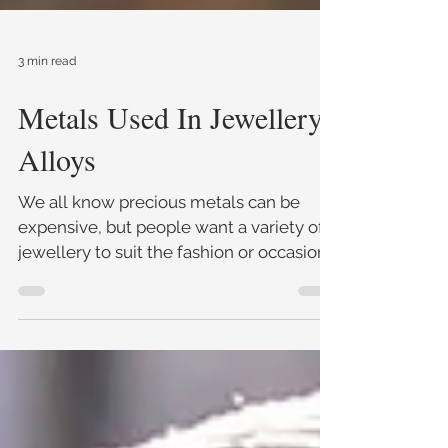
3 min read
Metals Used In Jewellery
Alloys
We all know precious metals can be
expensive, but people want a variety of
jewellery to suit the fashion or occasion,
so jewellers have crea