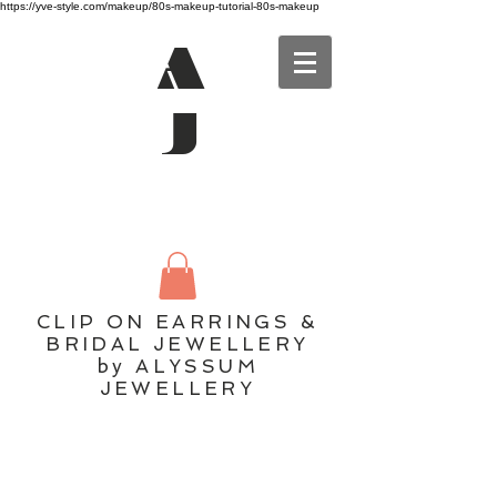
https://yve-style.com/makeup/80s-makeup-tutorial-80s-makeup
A
J
CLIP ON EARRINGS &
BRIDAL JEWELLERY
by ALYSSUM
JEWELLERY