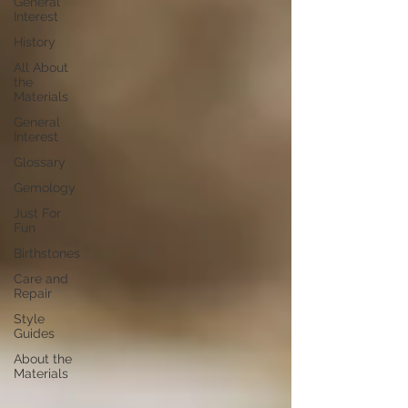
General
Interest
History
All About
the
Materials
General
Interest
Glossary
Gemology
Just For
Fun
Birthstones
Care and
Repair
Style
Guides
About the
Materials