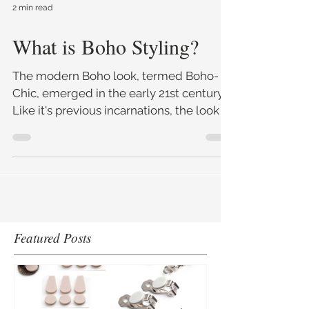
2 min read
What is Boho Styling?
The modern Boho look, termed Boho-
Chic, emerged in the early 21st century.
Like it's previous incarnations, the look is
often long and f