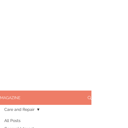
MAGAZINE
Care and Repair
All Posts