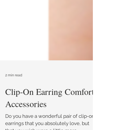
2 min read
Clip-On Earring Comfort
Accessories
Do you have a wonderful pair of clip-on