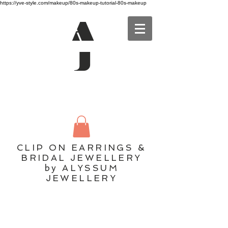
https://yve-style.com/makeup/80s-makeup-tutorial-80s-makeup
A
J
CLIP ON EARRINGS &
BRIDAL JEWELLERY
by ALYSSUM
JEWELLERY