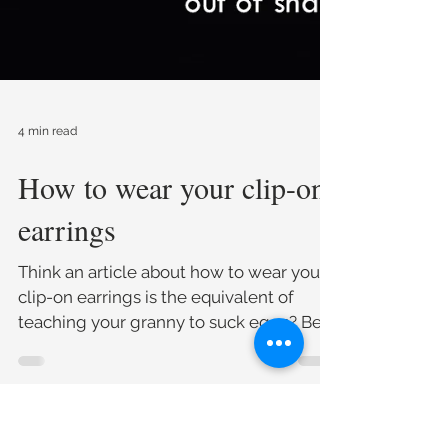
4 min read
How to wear your clip-on
earrings
Think an article about how to wear your
clip-on earrings is the equivalent of
teaching your granny to suck eggs? Bear