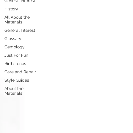
General Interest
History
All About the
Materials
General Interest
Glossary
Gemology
Just For Fun
Birthstones
Care and Repair
Style Guides
About the
Materials