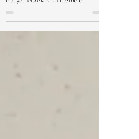
earrings that you absolutely love, but
that you wish were a little more
comfortable? Or a beautiful