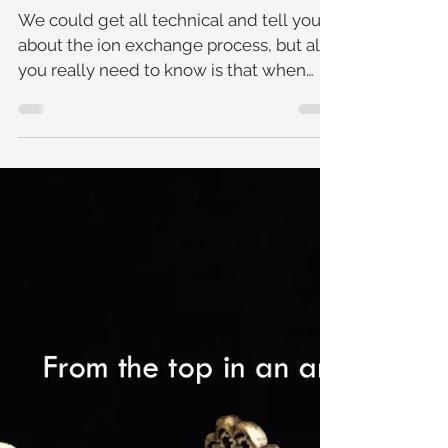
Cleaning Your Jewellery
At Home
We could get all technical and tell you
about the ion exchange process, but all
you really need to know is that when
jewellery is left to so