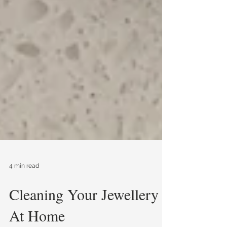
4 min read