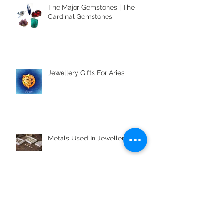
The Major Gemstones | The
Cardinal Gemstones
Jewellery Gifts For Aries
Metals Used In Jewellery Alloys