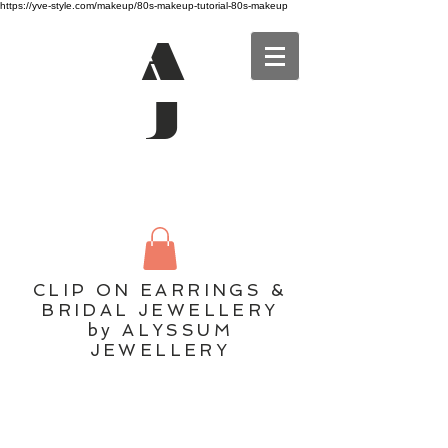
https://yve-style.com/makeup/80s-makeup-tutorial-80s-makeup
A
J
CLIP ON EARRINGS &
BRIDAL JEWELLERY
by ALYSSUM
JEWELLERY