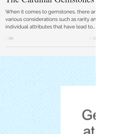
The Cardinal Gemstones
When it comes to gemstones, there are
various considerations such as rarity and
individual attributes that have lead to
certain gemstones be