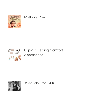
It's Our Birthday!
Mother's Day
Clip-On Earring Comfort
Accessories
Jewellery Pop Quiz