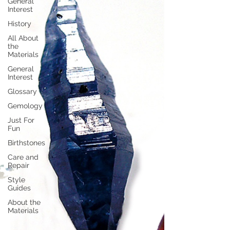
General
Interest
History
All About
the
Materials
General
Interest
Glossary
Gemology
Just For
Fun
Birthstones
Care and
Repair
Style
Guides
About the
Materials