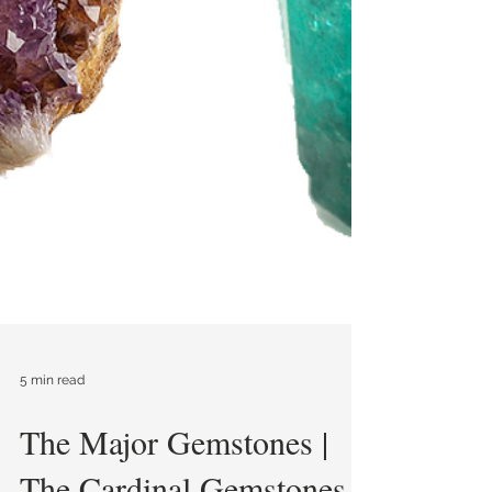
5 min read
The Major Gemstones |