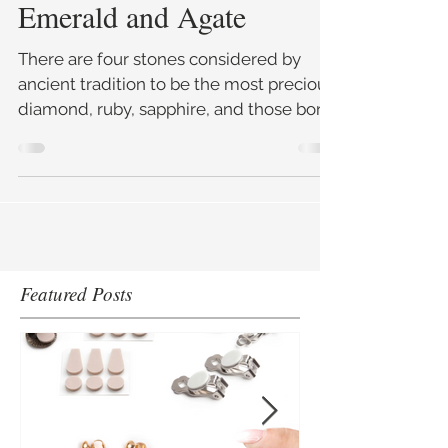
5 min read
May's Birthstones –
Emerald and Agate
There are four stones considered by
ancient tradition to be the most precious;
diamond, ruby, sapphire, and those born
in May have the fourt
Featured Posts