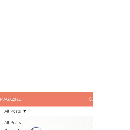
MAGAZINE
All Posts
All Posts