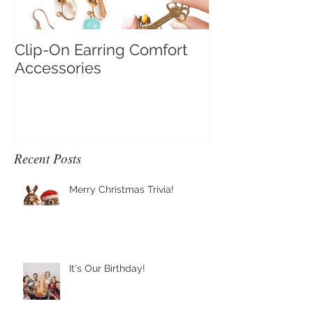
Clip-On Earring Comfort
Do Clip On Ear
Accessories
Recent Posts
Merry Christmas Trivia!