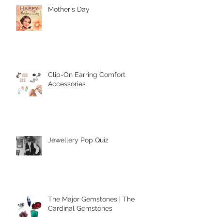
Mother's Day
Clip-On Earring Comfort
Accessories
Jewellery Pop Quiz