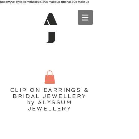
https://yve-style.com/makeup/80s-makeup-tutorial-80s-makeup
A
J
CLIP ON EARRINGS &
BRIDAL JEWELLERY
by ALYSSUM
JEWELLERY