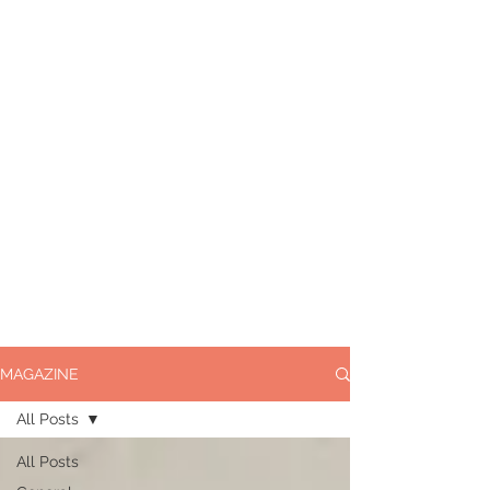
MAGAZINE
All Posts
All Posts