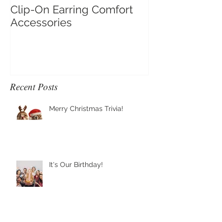
Clip-On Earring Comfort
Do Clip On Ear
Accessories
Recent Posts
Merry Christmas Trivia!
It's Our Birthday!