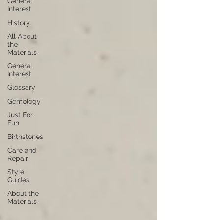
General
Interest
History
All About
the
Materials
General
Interest
Glossary
Gemology
Just For
Fun
Birthstones
Care and
Repair
Style
Guides
About the
Materials