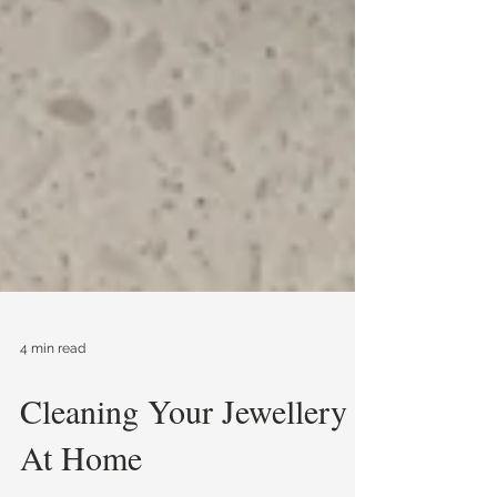
4 min read
Cleaning Your Jewellery