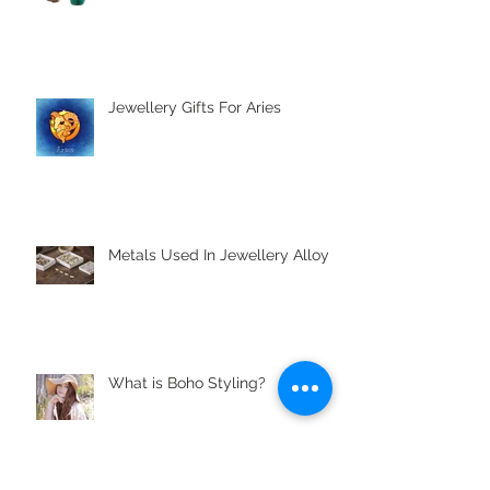
The Major Gemstones | The
Cardinal Gemstones
Jewellery Gifts For Aries
Metals Used In Jewellery Alloys
What is Boho Styling?