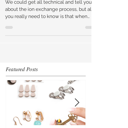
At Home
We could get all technical and tell you
about the ion exchange process, but all
you really need to know is that when
jewellery is left to so
Featured Posts