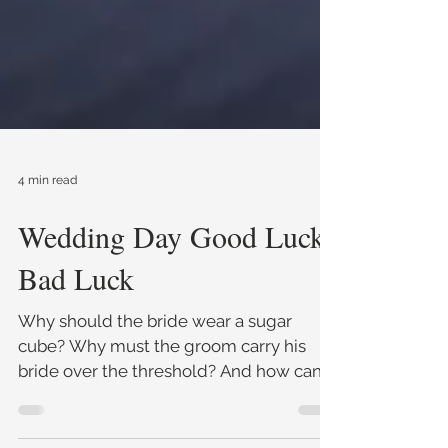
4 min read
Wedding Day Good Luck
Bad Luck
Why should the bride wear a sugar
cube? Why must the groom carry his
bride over the threshold? And how can
pig entrails help you determine t