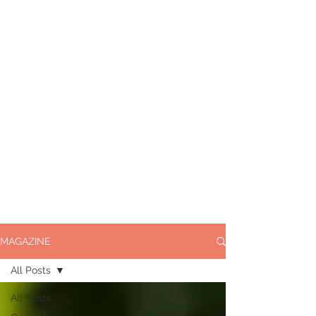
MAGAZINE
All Posts
All Posts