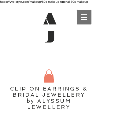
https://yve-style.com/makeup/80s-makeup-tutorial-80s-makeup
A
J
CLIP ON EARRINGS &
BRIDAL JEWELLERY
by ALYSSUM
JEWELLERY