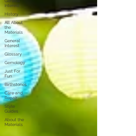
General
Interest
History
All About
the
Materials
General
Interest
Glossary
Gemology
Just For
Fun
Birthstones
Care and
Repair
Style
Guides
About the
Materials