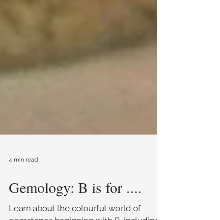
4 min read