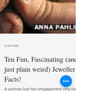
5 min read
Ten Fun, Fascinating (and
just plain weird) Jewellery