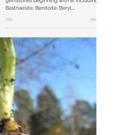
Gemology: B is for ....
Learn about the colourful world of
gemstones beginning with B, including
Bastnaesite, Benitoite, Beryl,
Binghamite, Bixbite, Bloodstone, Blu