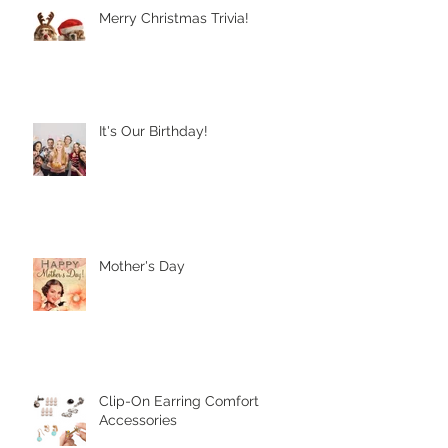
Recent Posts
Merry Christmas Trivia!
It's Our Birthday!
Mother's Day
Clip-On Earring Comfort