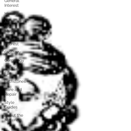
General
Interest
History
All About
the
Materials
General
Interest
Glossary
Gemology
Just For
Fun
Birthstones
Care and
Repair
Style
Guides
About the
Materials