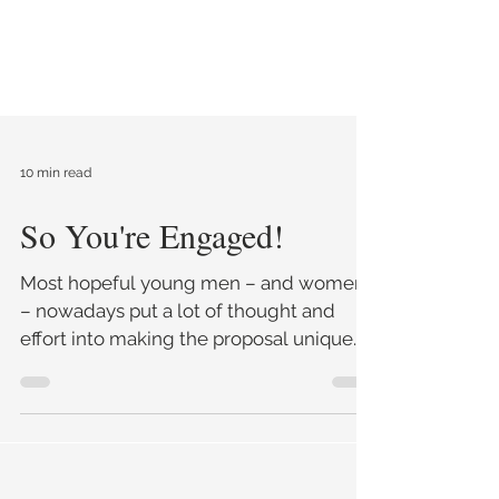
10 min read
So You're Engaged!
Most hopeful young men – and women
– nowadays put a lot of thought and
effort into making the proposal unique.
Not so long ago the proposal