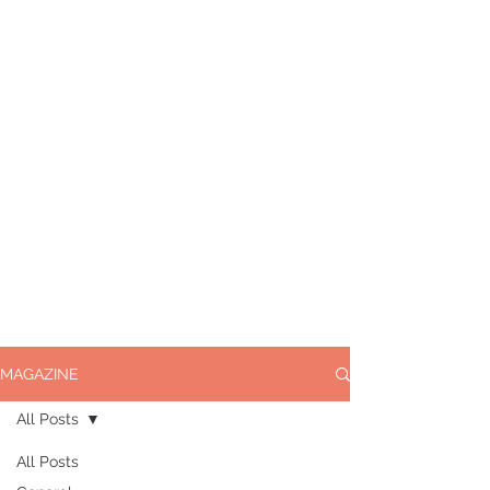
MAGAZINE
All Posts
All Posts