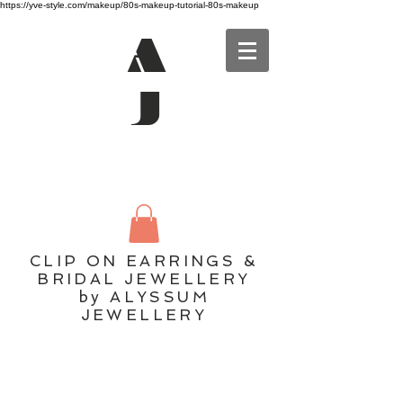
https://yve-style.com/makeup/80s-makeup-tutorial-80s-makeup
A
J
CLIP ON EARRINGS &
BRIDAL JEWELLERY
by ALYSSUM
JEWELLERY