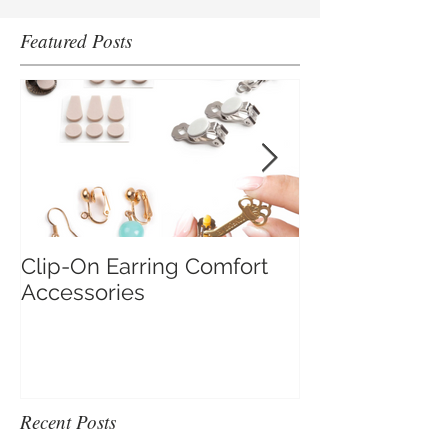
Featured Posts
Clip-On Earring Comfort
Do Clip On Ear
Accessories