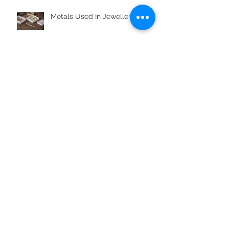
Metals Used In Jewellery Alloys
What is Boho Styling?
Jewellery Gifts For Aquarius
Archive