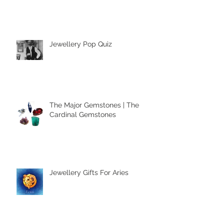
Accessories
Jewellery Pop Quiz
The Major Gemstones | The
Cardinal Gemstones
Jewellery Gifts For Aries