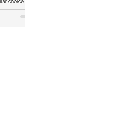
lar choice for
ed to be a