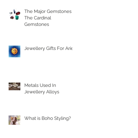
The Major Gemstones |
The Cardinal
Gemstones
Jewellery Gifts For Aries
Metals Used In
Jewellery Alloys
What is Boho Styling?