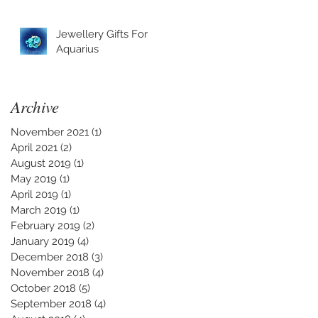
Jewellery Gifts For
Aquarius
Archive
November 2021
(1)
1 post
April 2021
(2)
2 posts
August 2019
(1)
1 post
May 2019
(1)
1 post
April 2019
(1)
1 post
March 2019
(1)
1 post
February 2019
(2)
2 posts
January 2019
(4)
4 posts
December 2018
(3)
3 posts
November 2018
(4)
4 posts
October 2018
(5)
5 posts
September 2018
(4)
4 posts