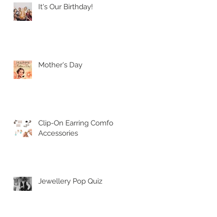
It's Our Birthday!
Mother's Day
Clip-On Earring Comfort
Accessories
Jewellery Pop Quiz