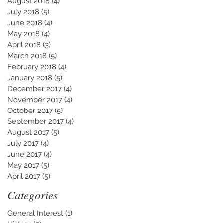
August 2018
(4)
4 posts
July 2018
(5)
5 posts
June 2018
(4)
4 posts
May 2018
(4)
4 posts
April 2018
(3)
3 posts
March 2018
(5)
5 posts
February 2018
(4)
4 posts
January 2018
(5)
5 posts
December 2017
(4)
4 posts
November 2017
(4)
4 posts
October 2017
(5)
5 posts
September 2017
(4)
4 posts
August 2017
(5)
5 posts
July 2017
(4)
4 posts
June 2017
(4)
4 posts
May 2017
(5)
5 posts
April 2017
(5)
5 posts
Categories
General Interest
(1)
1 post