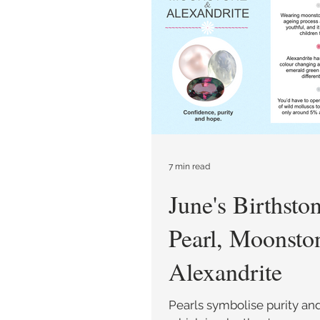
Care and Repair
Style 
7 min read
June's Birthsto
Pearl, Moonsto
Alexandrite
Pearls symbolise purity an