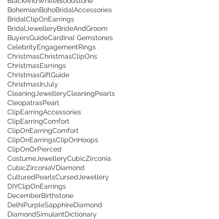
BlackAndWhite
Bloodstone
Bohemian
Boho
BridalAccessories
BridalClipOnEarrings
BridalJewellery
BrideAndGroom
BuyersGuide
Cardinal Gemstones
CelebrityEngagementRings
Christmas
ChristmasClipOns
ChristmasEarrings
ChristmasGiftGuide
ChristmasInJuly
CleaningJewellery
CleaningPearls
CleopatrasPearl
ClipEarringAccessories
ClipEarringComfort
ClipOnEarringComfort
ClipOnEarrings
ClipOnHoops
ClipOnOrPierced
CostumeJewellery
CubicZirconia
CubicZirconiaVDiamond
CulturedPearls
CursedJewellery
DIYClipOnEarrings
DecemberBirthstone
DelhiPurpleSapphire
Diamond
DiamondSimulant
Dictionary