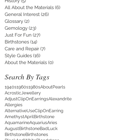
History
(5)
5 posts
All About the Materials
(6)
6 posts
General Interest
(26)
26 posts
Glossary
(2)
2 posts
Gemology
(23)
23 posts
Just For Fun
(27)
27 posts
Birthstones
(14)
14 posts
Care and Repair
(7)
7 posts
Style Guides
(16)
16 posts
About the Materials
(0)
0 posts
Search By Tags
1940s
1960s
1980s
AboutPearls
AcrosticJewellery
AdjustClipOnEarrings
Alexandrite
Allergies
AlternativeUseClipOnEarring
Amethyst
AprilBirthstone
Aquamarine
Aquarius
Aries
AugustBirthstone
BadLuck
Birthstone
Birthstones