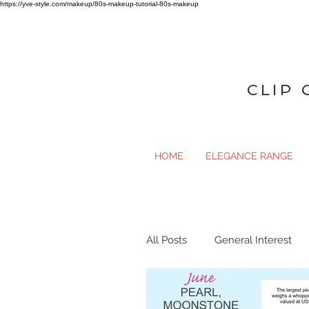
https://yve-style.com/makeup/80s-makeup-tutorial-80s-makeup
CLIP 
HOME
ELEGANCE RANGE
All Posts
General Interest
General Interest
Gloss