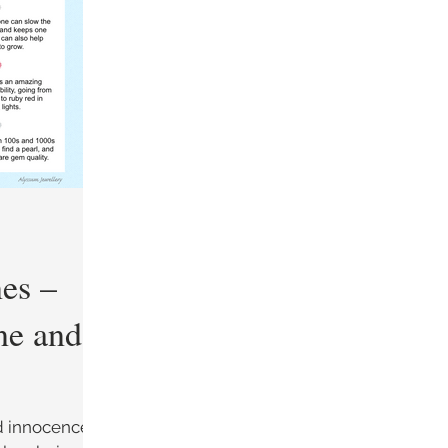
Guides
About the Materials
nes –
ne and
d innocence,