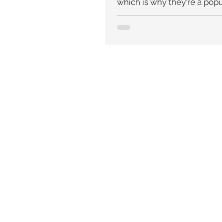
which is why they're a popu
brides....Pearls were believ
powerful aid to