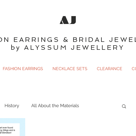
AJ
ON EARRINGS & BRIDAL JEWE
by ALYSSUM JEWELLERY
FASHION EARRINGS
NECKLACE SETS
CLEARANCE
C
History
All About the Materials
ary
Gemology
Just For Fun
Birthstones