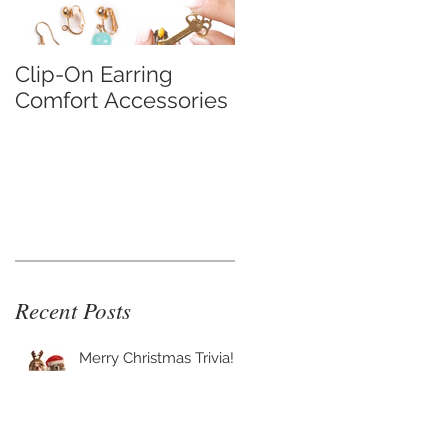
Clip-On Earring
Do Clip On Earrings
Comfort Accessories
Hurt?
Recent Posts
Merry Christmas Trivia!