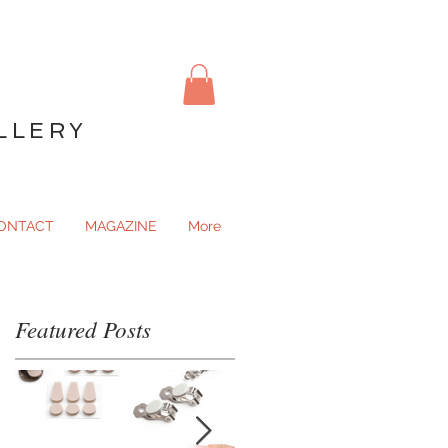
LLERY
ONTACT
MAGAZINE
More
Featured Posts