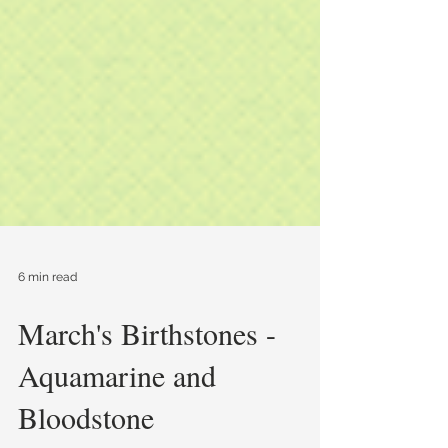
6 min read
March's Birthstones -