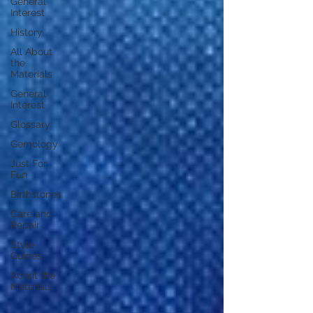
General
Interest
History
All About
the
Materials
General
Interest
Glossary
Gemology
Just For
Fun
Birthstones
Care and
Repair
Style
Guides
About the
Materials