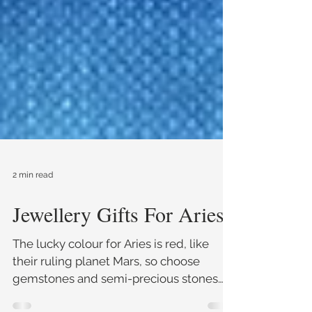
2 min read
Jewellery Gifts For Aries
The lucky colour for Aries is red, like
their ruling planet Mars, so choose
gemstones and semi-precious stones