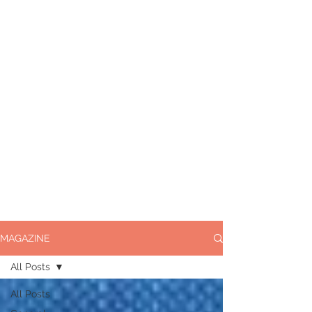
MAGAZINE
All Posts
All Posts