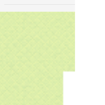
such as ruby, carnelian, or r