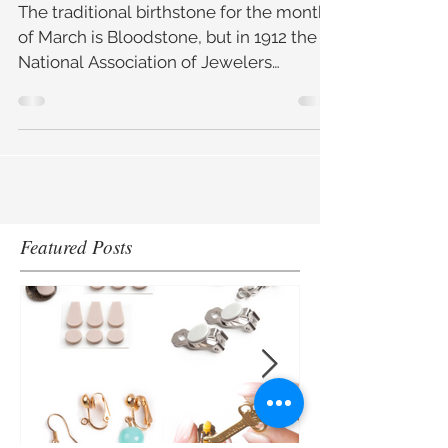
Aquamarine and
Bloodstone
The traditional birthstone for the month
of March is Bloodstone, but in 1912 the
National Association of Jewelers
(America) decided to boost
Featured Posts