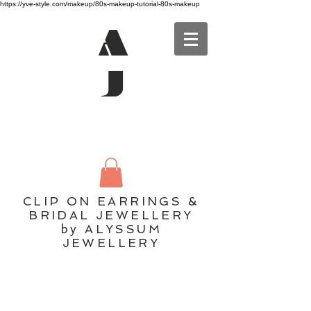
https://yve-style.com/makeup/80s-makeup-tutorial-80s-makeup
A
J
CLIP ON EARRINGS &
BRIDAL JEWELLERY
by ALYSSUM
JEWELLERY