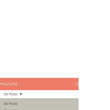
MAGAZINE
All Posts
All Posts