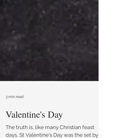
3 min read
Valentine's Day