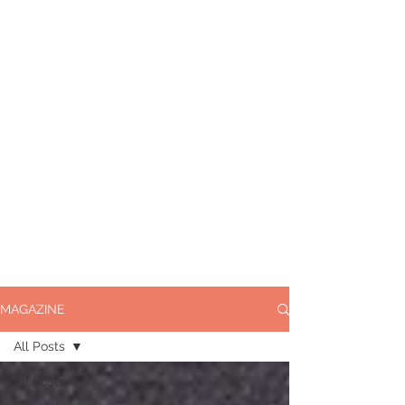
MAGAZINE
All Posts
All Posts