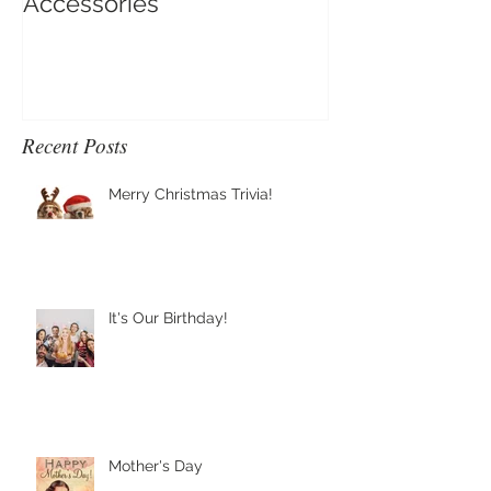
Clip-On Earring Comfort
Do Clip On Ear
Accessories
Recent Posts
Merry Christmas Trivia!
It's Our Birthday!