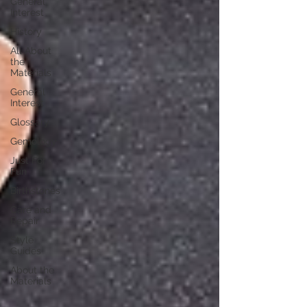
General
Interest
History
All About
the
Materials
General
Interest
Glossary
Gemology
Just For
Fun
Birthstones
Care and
Repair
Style
Guides
About the
Materials