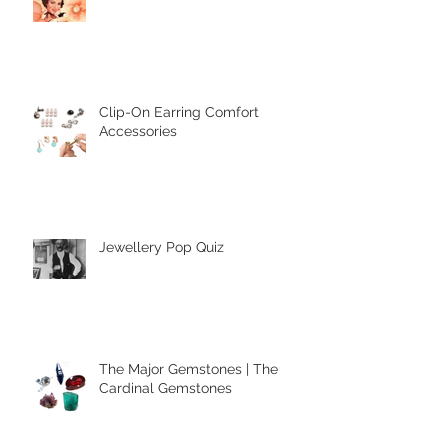
Mother's Day
Clip-On Earring Comfort
Accessories
Jewellery Pop Quiz
The Major Gemstones | The
Cardinal Gemstones