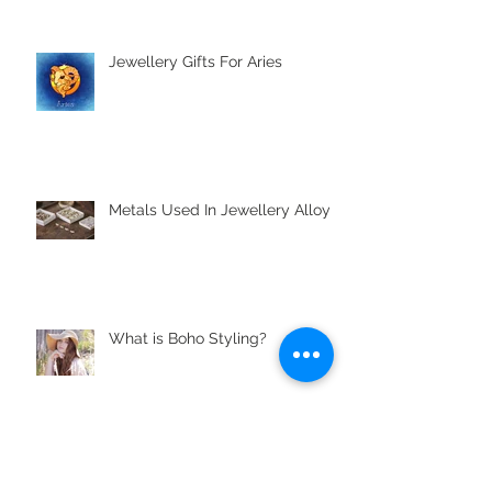
Jewellery Gifts For Aries
Metals Used In Jewellery Alloys
What is Boho Styling?