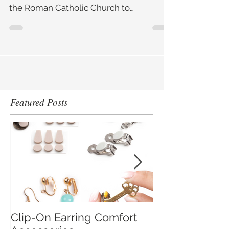
The truth is, like many Christian feast
days, St Valentine's Day was the set by
the Roman Catholic Church to
supersede an ancient pagan
Featured Posts