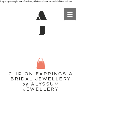
https://yve-style.com/makeup/80s-makeup-tutorial-80s-makeup
A
J
CLIP ON EARRINGS &
BRIDAL JEWELLERY
by ALYSSUM
JEWELLERY