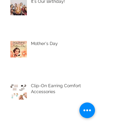
It's Our Birthday!
Mother's Day
Clip-On Earring Comfort
Accessories
Jewellery Pop Quiz