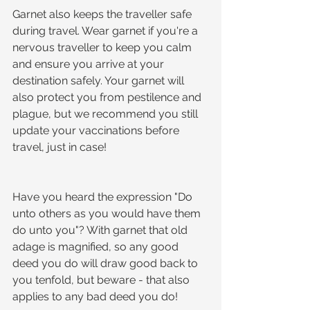
Garnet also keeps the traveller safe 
during travel. Wear garnet if you're a 
nervous traveller to keep you calm 
and ensure you arrive at your 
destination safely. Your garnet will 
also protect you from pestilence and 
plague, but we recommend you still 
update your vaccinations before 
travel, just in case!
Have you heard the expression "Do 
unto others as you would have them 
do unto you"? With garnet that old 
adage is magnified, so any good 
deed you do will draw good back to 
you tenfold, but beware - that also 
applies to any bad deed you do!