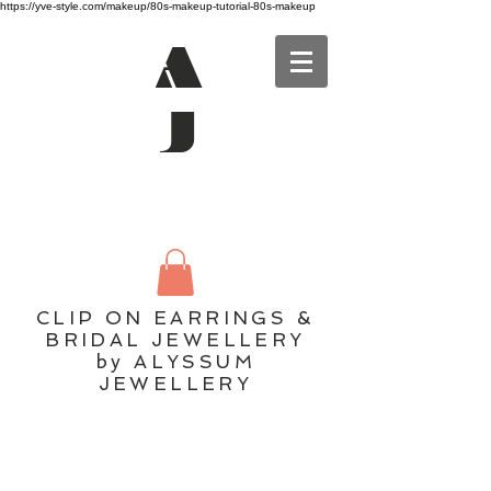
https://yve-style.com/makeup/80s-makeup-tutorial-80s-makeup
A
J
CLIP ON EARRINGS &
BRIDAL JEWELLERY
by ALYSSUM
JEWELLERY