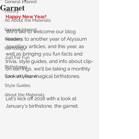
General Interest
Garnet
History
Happy New Year!
All About the Materials
General Interest
We'd like to welcome our blog 
readers to another year of Alyssum 
Glossary
Jewellery articles, and this year, as 
Gemology
well as bringing you fun facts and 
Just For Fun
trivia, style guides, and info about clip-
Birthstones
on earrings, we'll be taking a monthly 
look at your magical birthstones.
Care and Repair
Style Guides
About the Materials
Let's kick off 2018 with a look at 
January's birthstone, the garnet.