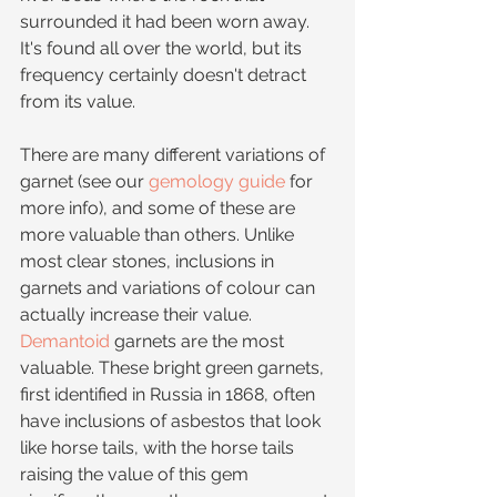
surrounded it had been worn away. 
It's found all over the world, but its 
frequency certainly doesn't detract 
from its value.
There are many different variations of 
garnet (see our 
gemology guide
 for 
more info), and some of these are 
more valuable than others. Unlike 
most clear stones, inclusions in 
garnets and variations of colour can 
actually increase their value. 
Demantoid
 garnets are the most 
valuable. These bright green garnets, 
first identified in Russia in 1868, often 
have inclusions of asbestos that look 
like horse tails, with the horse tails 
raising the value of this gem 