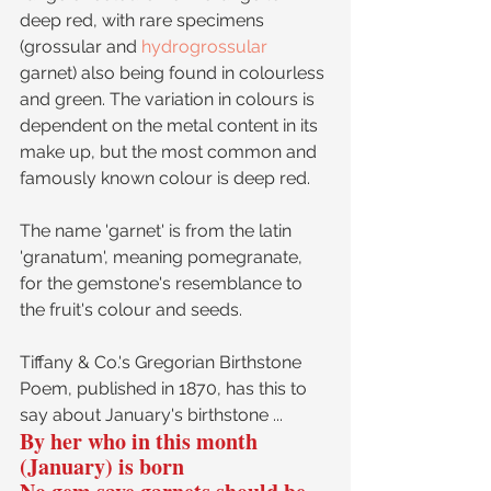
deep red, with rare specimens 
(grossular and 
hydrogrossular
garnet) also being found in colourless 
and green. The variation in colours is 
dependent on the metal content in its 
make up, but the most common and 
famously known colour is deep red.
The name 'garnet' is from the latin 
'granatum', meaning pomegranate, 
for the gemstone's resemblance to 
the fruit's colour and seeds.
Tiffany & Co.'s Gregorian Birthstone 
Poem, published in 1870, has this to 
say about January's birthstone ...
By her who in this month 
(January) is born 