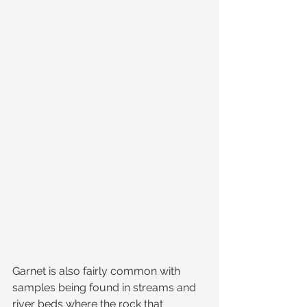
Garnet is also fairly common with 
samples being found in streams and 
river beds where the rock that 