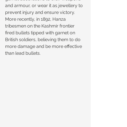
and armour, or wear it as jewellery to 
prevent injury and ensure victory. 
More recently, in 1892, Hanza 
tribesmen on the Kashmir frontier 
fired bullets tipped with garnet on 
British soldiers, believing them to do 
more damage and be more effective 
than lead bullets.