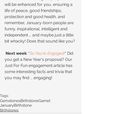
will be enhanced for you, ensuring a 
life of peace, good friendships, 
protection and good health, and 
remember, January-born people are 
funny, inspirational, intelligent and 
independent ... and maybe just a little 
bit whacky! Does that sound like you?
 Next week
: "
So You're Engaged!
" Did 
you get a New Year's proposal? Our 
Just For Fun engagement article has 
some interesting facts and trivia that 
you may find ... engaging!
Tags:
Gemstones
Birthstone
Garnet
JanuaryBirthstone
Birthstones