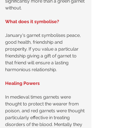
significantly more than a green garnet 
without.
What does it symbolise?
January's garnet symbolises peace, 
good health, friendship and 
prosperity. If you value a particular 
friendship giving a gift of garnet to 
that friend will ensure a lasting 
harmonious relationship.
Healing Powers
In medieval times garnets were 
thought to protect the wearer from 
poison, and red garnets were thought 
particularly effective in treating 
disorders of the blood. Mentally they 