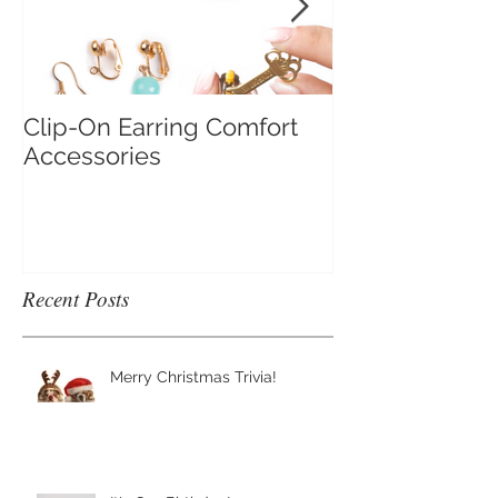
Clip-On Earring Comfort
Do Clip On Ear
Accessories
Recent Posts
Merry Christmas Trivia!