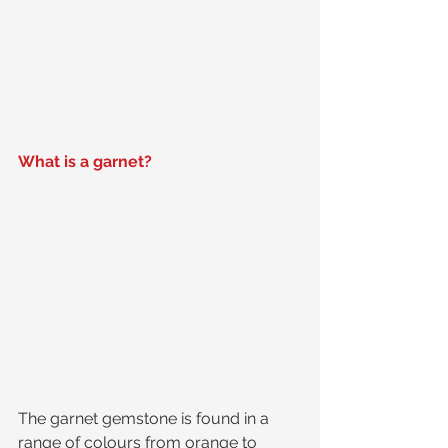
What is a garnet?
The garnet gemstone is found in a 
range of colours from orange to 