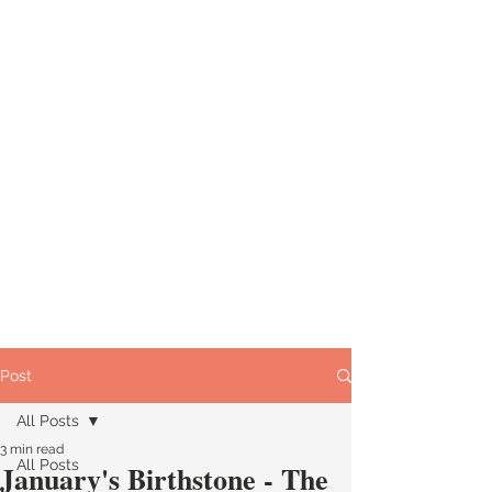
Post
All Posts
3 min read
All Posts
January's Birthstone - The