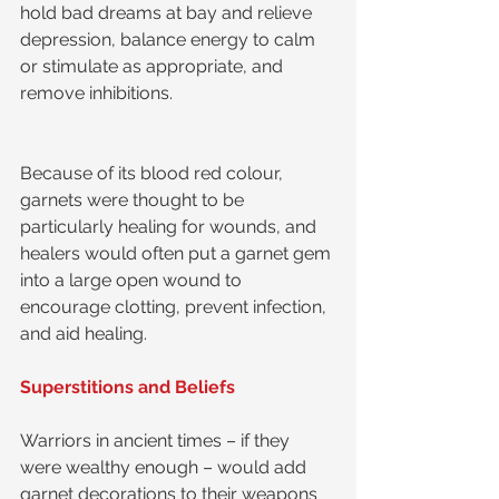
hold bad dreams at bay and relieve 
depression, balance energy to calm 
or stimulate as appropriate, and 
remove inhibitions.
Because of its blood red colour, 
garnets were thought to be 
particularly healing for wounds, and 
healers would often put a garnet gem 
into a large open wound to 
encourage clotting, prevent infection, 
and aid healing.
Superstitions and Beliefs
Warriors in ancient times – if they 
were wealthy enough – would add 
garnet decorations to their weapons 