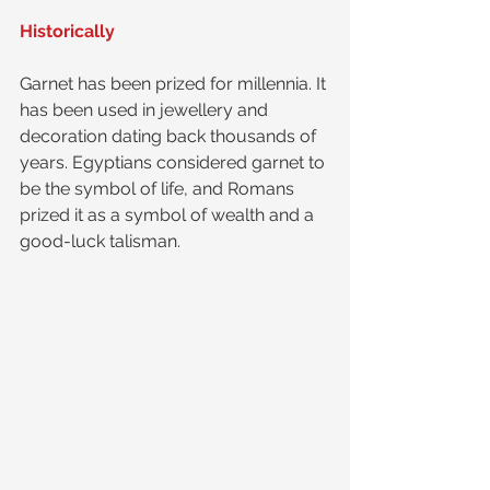
Historically
Garnet has been prized for millennia. It 
has been used in jewellery and 
decoration dating back thousands of 
years. Egyptians considered garnet to 
be the symbol of life, and Romans 
prized it as a symbol of wealth and a 
good-luck talisman. 