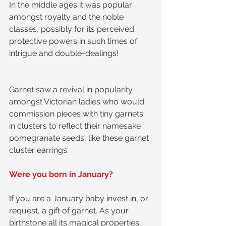
In the middle ages it was popular 
amongst royalty and the noble 
classes, possibly for its perceived 
protective powers in such times of 
intrigue and double-dealings! 
Garnet saw a revival in popularity 
amongst Victorian ladies who would 
commission pieces with tiny garnets 
in clusters to reflect their namesake 
pomegranate seeds, like these garnet 
cluster earrings.
Were you born in January?
If you are a January baby invest in, or 
request, a gift of garnet. As your 
birthstone all its magical properties 