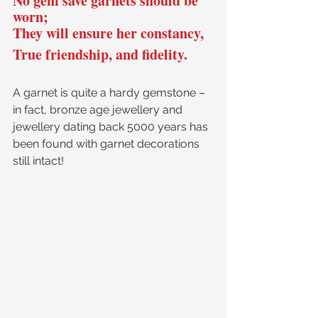
No gem save garnets should be 
worn; 
They will ensure her constancy,
True friendship, and fidelity.
A garnet is quite a hardy gemstone – 
in fact, bronze age jewellery and 
jewellery dating back 5000 years has 
been found with garnet decorations 
still intact! 