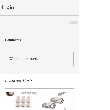
Comments
Write a comment...
Featured Posts