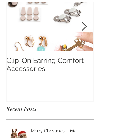
Clip-On Earring Comfort
Do Clip On Ear
Accessories
Recent Posts
Merry Christmas Trivia!