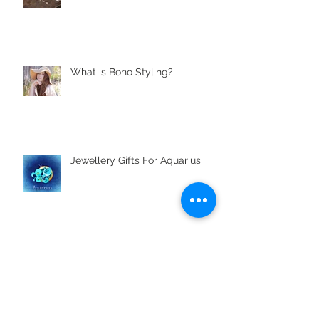
What is Boho Styling?
Jewellery Gifts For Aquarius
Archive
November 2021
(1)
1 post
April 2021
(2)
2 posts
August 2019
(1)
1 post