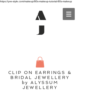
https://yve-style.com/makeup/80s-makeup-tutorial-80s-makeup
A
J
CLIP ON EARRINGS &
BRIDAL JEWELLERY
by ALYSSUM
JEWELLERY