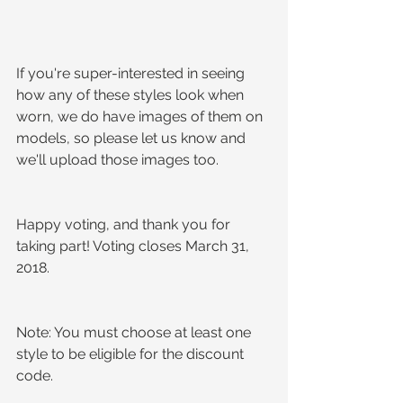
If you're super-interested in seeing 
how any of these styles look when 
worn, we do have images of them on 
models, so please let us know and 
we'll upload those images too.
Happy voting, and thank you for 
taking part! Voting closes March 31, 
2018.
Note: You must choose at least one 
style to be eligible for the discount 
code.