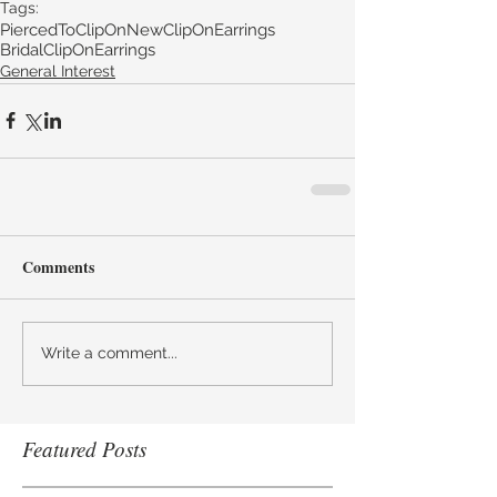
Tags:
PiercedToClipOn
NewClipOnEarrings
BridalClipOnEarrings
General Interest
Comments
Write a comment...
Featured Posts