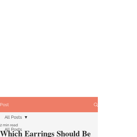
Post
All Posts
2 min read
All Posts
Which Earrings Should Be