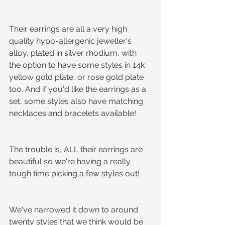
Their earrings are all a very high 
quality hypo-allergenic jeweller's 
alloy, plated in silver rhodium, with 
the option to have some styles in 14k 
yellow gold plate, or rose gold plate 
too. And if you'd like the earrings as a 
set, some styles also have matching 
necklaces and bracelets available!
The trouble is, ALL their earrings are 
beautiful so we're having a really 
tough time picking a few styles out!
We've narrowed it down to around 
twenty styles that we think would be 