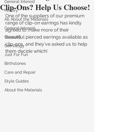
General Interest
Clip-Ons? Help Us Choose!
History
One of the suppliers of our premium 
All About the Materials
range of clip-on earrings has kindly 
General Interest
agreed to make more of their 
beautiful pierced earrings available as 
Glossary
clip-ons, and they've asked us to help 
Gemology
them decide which! 
Just For Fun
Birthstones
Care and Repair
Style Guides
About the Materials