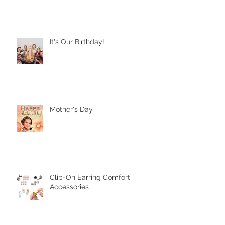
It's Our Birthday!
Mother's Day
Clip-On Earring Comfort
Accessories