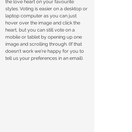
the love heart on your favourite 
styles. Voting is easier on a desktop or 
laptop computer as you can just 
hover over the image and click the 
heart, but you can still vote on a 
mobile or tablet by opening up one 
image and scrolling through. (If that 
doesn't work we're happy for you to 
tell us your preferences in an email).