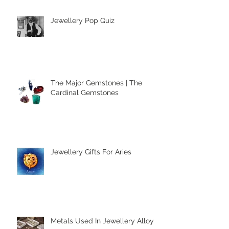
Jewellery Pop Quiz
The Major Gemstones | The
Cardinal Gemstones
Jewellery Gifts For Aries
Metals Used In Jewellery Alloys