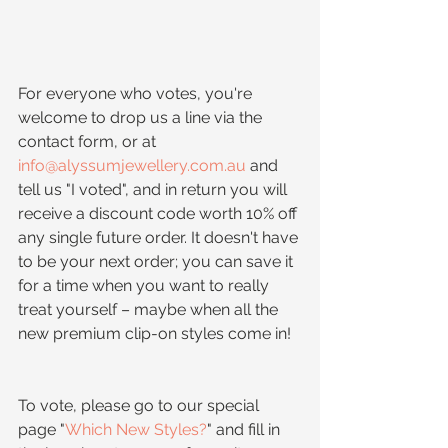
For everyone who votes, you're 
welcome to drop us a line via the 
contact form, or at 
info@alyssumjewellery.com.au
 and 
tell us "I voted", and in return you will 
receive a discount code worth 10% off 
any single future order. It doesn't have 
to be your next order; you can save it 
for a time when you want to really 
treat yourself – maybe when all the 
new premium clip-on styles come in!
To vote, please go to our special 
page "
Which New Styles?
" and fill in 