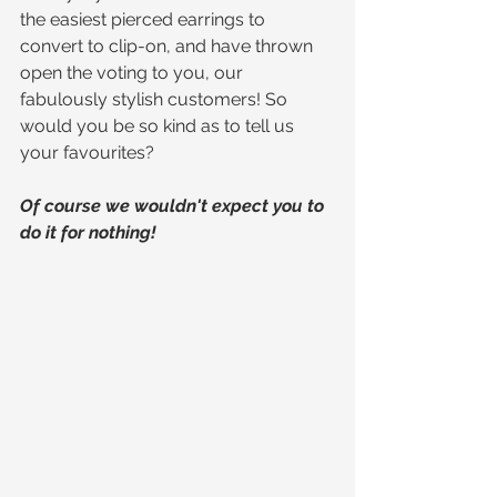
the easiest pierced earrings to 
convert to clip-on, and have thrown 
open the voting to you, our 
fabulously stylish customers! So 
would you be so kind as to tell us 
your favourites?
Of course we wouldn't expect you to 
do it for nothing!