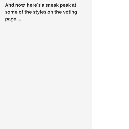
And now, here's a sneak peak at 
some of the styles on the voting 
page ...