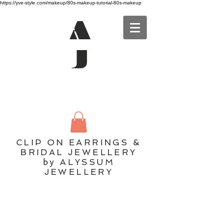
https://yve-style.com/makeup/80s-makeup-tutorial-80s-makeup
A
J
CLIP ON EARRINGS &
BRIDAL JEWELLERY
by ALYSSUM
JEWELLERY