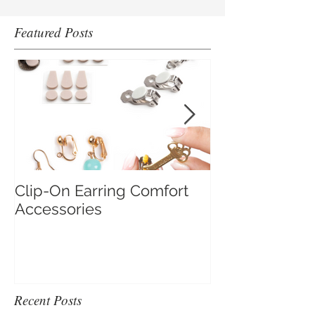
Featured Posts
Clip-On Earring Comfort
Do Clip On Ear
Accessories