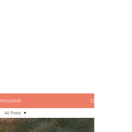
MAGAZINE
All Posts
All Posts