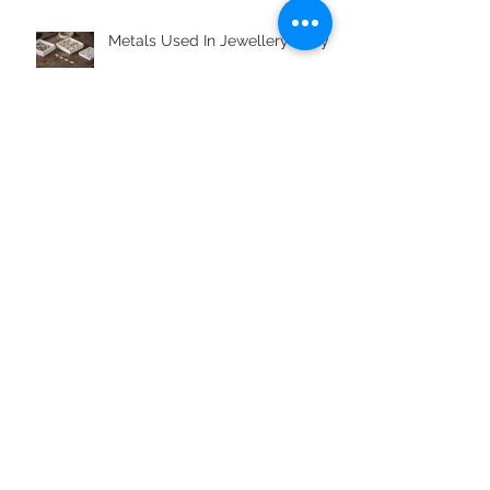
Metals Used In Jewellery Alloys
What is Boho Styling?
Jewellery Gifts For Aquarius