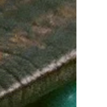
General
Interest
History
All About
the
Materials
General
Interest
Glossary
Gemology
Just For
Fun
Birthstones
Care and
Repair
Style
Guides
About the
Materials