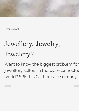
1 min read
Jewellery, Jewelry,
Jewelery?
Want to know the biggest problem for
jewellery sellers in the web-connected
world? SPELLING! There are so many
variants for 'jewellery&#