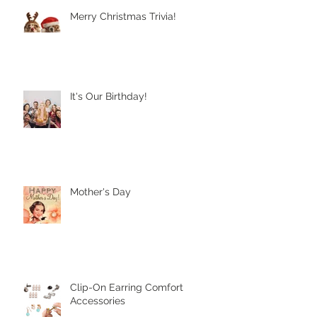
Recent Posts
Merry Christmas Trivia!
It's Our Birthday!
Mother's Day
Clip-On Earring Comfort