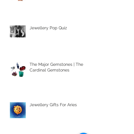
Accessories
Jewellery Pop Quiz
The Major Gemstones | The
Cardinal Gemstones
Jewellery Gifts For Aries