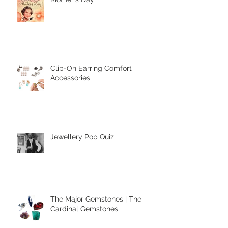
Mother's Day
Clip-On Earring Comfort
Accessories
Jewellery Pop Quiz
The Major Gemstones | The
Cardinal Gemstones