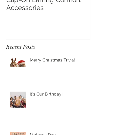
Clip-On Earring Comfort
Do Clip On Ear
Accessories
Recent Posts
Merry Christmas Trivia!
It's Our Birthday!