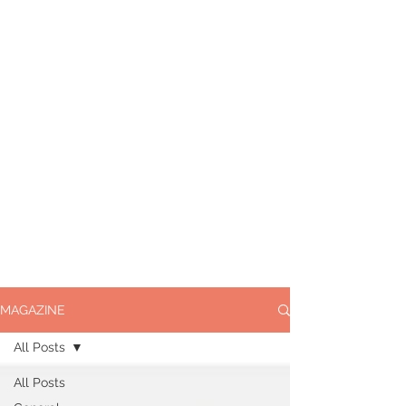
MAGAZINE
All Posts
All Posts