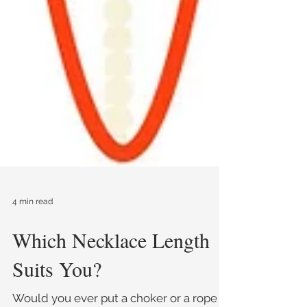
4 min read
Which Necklace Length
Suits You?