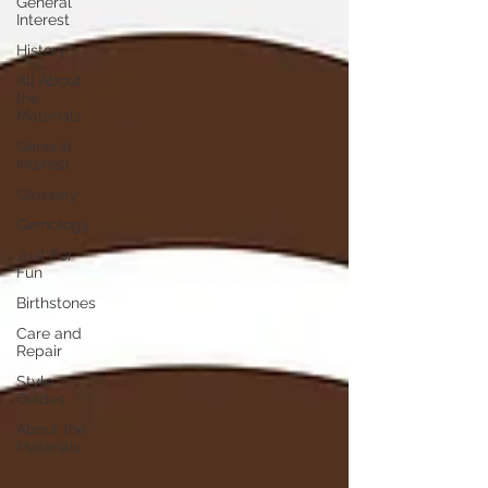
General
Interest
History
All About
the
Materials
General
Interest
Glossary
Gemology
Just For
Fun
Birthstones
Care and
Repair
Style
Guides
About the
Materials