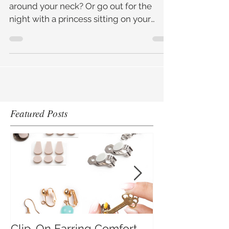
Would you ever put a choker or a rope
around your neck? Or go out for the
night with a princess sitting on your
shoulders? Sounds a bit extr
Featured Posts