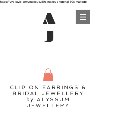
https://yve-style.com/makeup/80s-makeup-tutorial-80s-makeup
A
J
CLIP ON EARRINGS &
BRIDAL JEWELLERY
by ALYSSUM
JEWELLERY