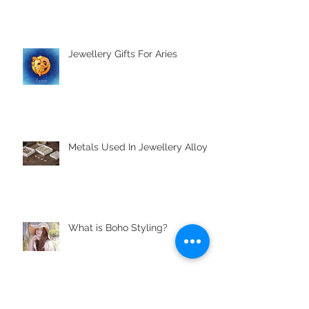
Jewellery Gifts For Aries
Metals Used In Jewellery Alloys
What is Boho Styling?