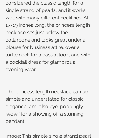
considered the classic length for a 
single strand of pearls, and it works 
well with many different necklines. At 
17-19 inches long, the princess length 
necklace sits just below the 
collarbone and looks great under a 
blouse for business attire, over a 
turtle neck for a casual look, and with 
a cocktail dress for glamorous 
evening wear. 
The princess length necklace can be 
simple and understated for classic 
elegance, and also eye-poppingly 
'wow!' for a showing off a stunning 
pendant.
Image: This simple single strand pearl 