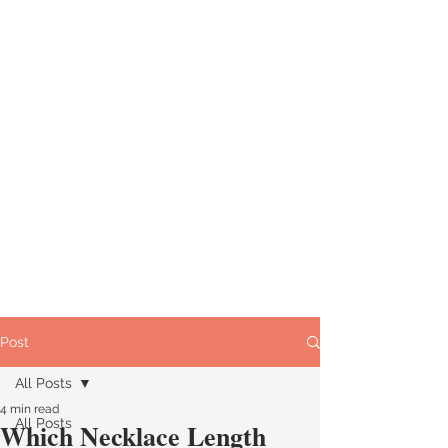
Post
All Posts
4 min read
All Posts
Which Necklace Length