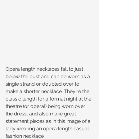
Opera length necklaces fall to just 
below the bust and can be worn as a 
single strand or doubled over to 
make a shorter necklace. They're the 
classic length for a formal night at the 
theatre (or opera!) being worn over 
the dress, and also make great 
statement pieces as in this image of a 
lady wearing an opera length casual 
fashion necklace.