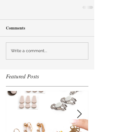
Comments
Write a comment...
Featured Posts