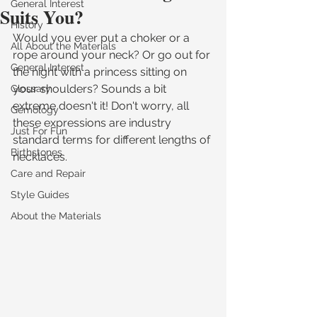
General Interest
Suits You?
History
Would you ever put a choker or a 
All About the Materials
rope around your neck? Or go out for 
General Interest
the night with a princess sitting on 
your shoulders? Sounds a bit 
Glossary
extreme doesn't it! Don't worry, all 
Gemology
these expressions are industry 
Just For Fun
standard terms for different lengths of 
Birthstones
necklaces.
Care and Repair
Style Guides
About the Materials