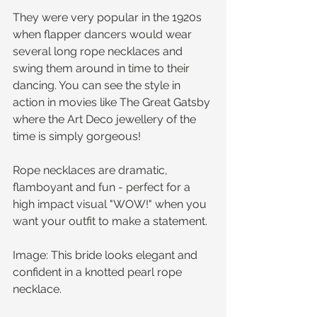
They were very popular in the 1920s 
when flapper dancers would wear 
several long rope necklaces and 
swing them around in time to their 
dancing. You can see the style in 
action in movies like The Great Gatsby 
where the Art Deco jewellery of the 
time is simply gorgeous!
Rope necklaces are dramatic, 
flamboyant and fun - perfect for a 
high impact visual "WOW!" when you 
want your outfit to make a statement. 
Image: This bride looks elegant and 
confident in a knotted pearl rope 
necklace.