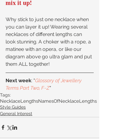
mix it up!
Why stick to just one necklace when 
you can layer it up! Wearing several 
necklaces of different lengths can 
look stunning. A choker with a rope, a 
matinee with an opera, or like our 
diagram above go ultra glam and put 
them ALL together!
Next week
: "
Glossary of Jewellery 
Terms Part Two, F~Z
"
Tags:
NecklaceLengths
NamesOfNecklaceLengths
Style Guides
General Interest