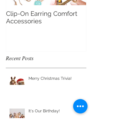
Clip-On Earring Comfort
Do Clip On Ear
Accessories
Recent Posts
Merry Christmas Trivia!
It's Our Birthday!