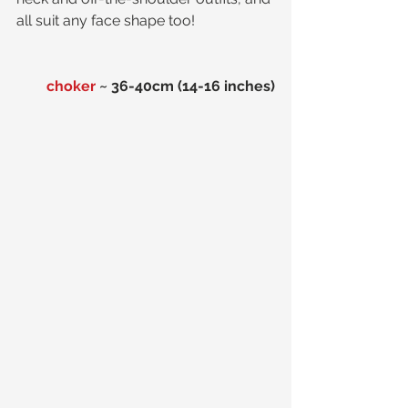
all suit any face shape too!
choker
 ~ 36-40cm (14-16 inches)