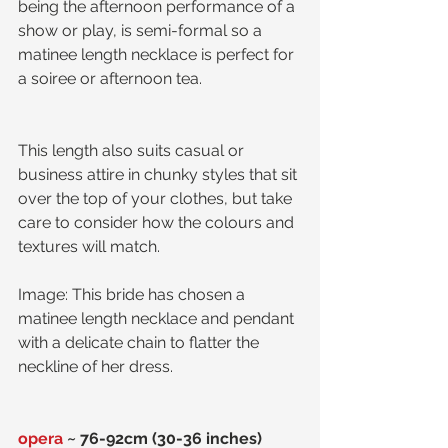
being the afternoon performance of a 
show or play, is semi-formal so a 
matinee length necklace is perfect for 
a soiree or afternoon tea. 
This length also suits casual or 
business attire in chunky styles that sit 
over the top of your clothes, but take 
care to consider how the colours and 
textures will match. 
Image: This bride has chosen a 
matinee length necklace and pendant 
with a delicate chain to flatter the 
neckline of her dress.
opera
 ~ 76-92cm (30-36 inches)