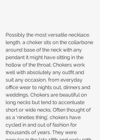
Possibly the most versatile necklace 
length, a choker sits on the collarbone 
around base of the neck with any 
pendant it might have sitting in the 
hollow of the throat. Chokers work 
well with absolutely any outfit and 
suit any occasion, from everyday 
office wear to nights out, dinners and 
weddings. Chokers are beautiful on 
long necks but tend to accentuate 
short or wide necks. Often thought of 
as a 'nineties thing', chokers have 
cycled in and out of fashion for 
thousands of years. They were 
popular in the late 18th and early 19th 