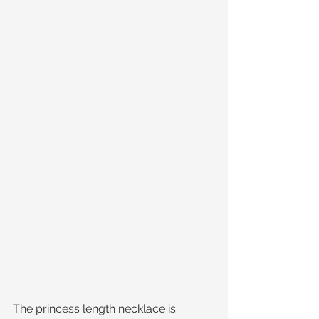
The princess length necklace is 