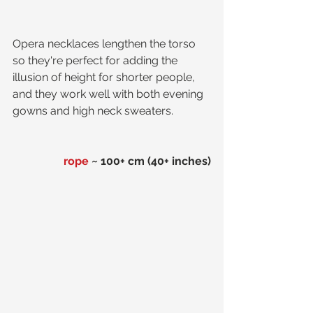
Opera necklaces lengthen the torso 
so they're perfect for adding the 
illusion of height for shorter people, 
and they work well with both evening 
gowns and high neck sweaters. 
rope
 ~ 100+ cm (40+ inches)