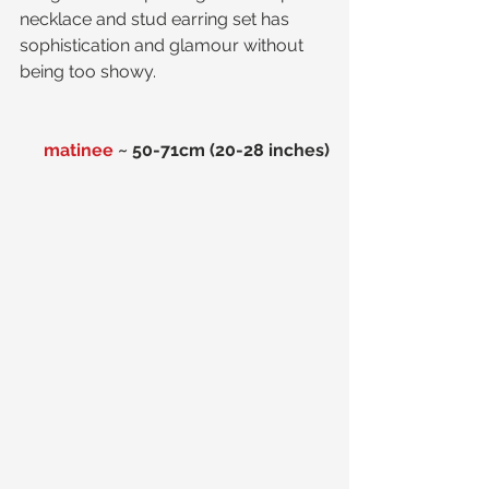
necklace and stud earring set has 
sophistication and glamour without 
being too showy.
matinee
 ~ 50-71cm (20-28 inches)