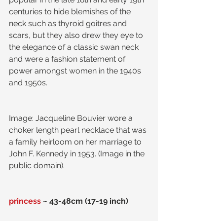
centuries to hide blemishes of the 
neck such as thyroid goitres and 
scars, but they also drew they eye to 
the elegance of a classic swan neck 
and were a fashion statement of 
power amongst women in the 1940s 
and 1950s.
Image: Jacqueline Bouvier wore a 
choker length pearl necklace that was 
a family heirloom on her marriage to 
John F. Kennedy in 1953. (Image in the 
public domain).
princess
 ~ 43-48cm (17-19 inch) 