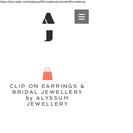
https://yve-style.com/makeup/80s-makeup-tutorial-80s-makeup
A
J
CLIP ON EARRINGS &
BRIDAL JEWELLERY
by ALYSSUM
JEWELLERY