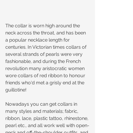
The collar is worn high around the 
neck across the throat, and has been 
a popular necklace length for 
centuries. In Victorian times collars of 
several strands of pearls were very 
fashionable, and during the French 
revolution many aristocratic women 
wore collars of red ribbon to honour 
friends who'd met a grisly end at the 
guillotine! 
Nowadays you can get collars in 
many styles and materials; fabric, 
ribbon, lace, plastic tattoo, rhinestone, 
pearl etc., and all work well with open-
neck and off-the-shoulder outfits, and 