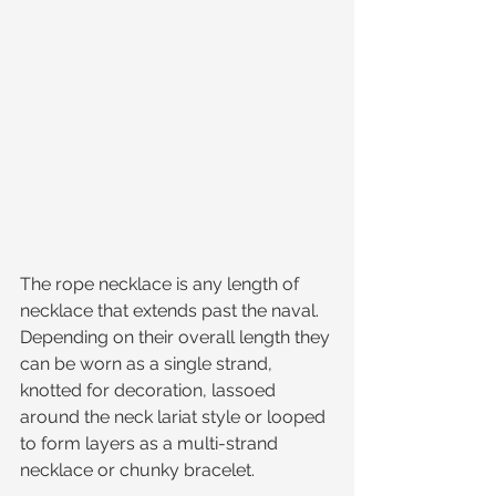
The rope necklace is any length of 
necklace that extends past the naval. 
Depending on their overall length they 
can be worn as a single strand, 
knotted for decoration, lassoed 
around the neck lariat style or looped 
to form layers as a multi-strand 
necklace or chunky bracelet. 