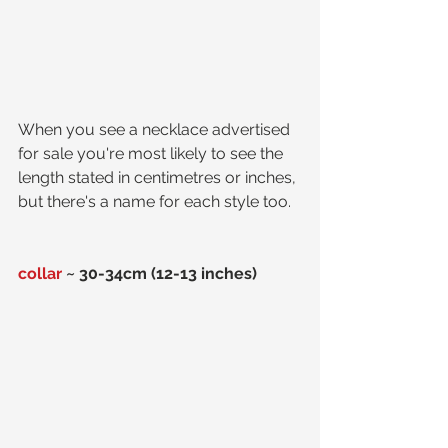
When you see a necklace advertised 
for sale you're most likely to see the 
length stated in centimetres or inches, 
but there's a name for each style too.  
collar
 ~ 30-34cm (12-13 inches)