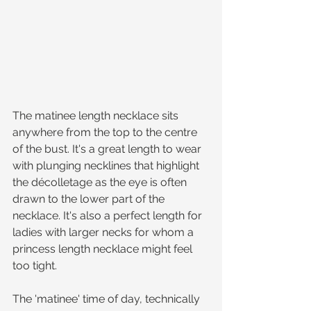
The matinee length necklace sits 
anywhere from the top to the centre 
of the bust. It's a great length to wear 
with plunging necklines that highlight 
the décolletage as the eye is often 
drawn to the lower part of the 
necklace. It's also a perfect length for 
ladies with larger necks for whom a 
princess length necklace might feel 
too tight.
The 'matinee' time of day, technically 