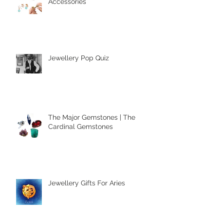
Clip-On Earring Comfort
Accessories
Jewellery Pop Quiz
The Major Gemstones | The
Cardinal Gemstones
Jewellery Gifts For Aries