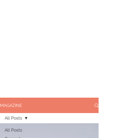
MAGAZINE
All Posts
All Posts