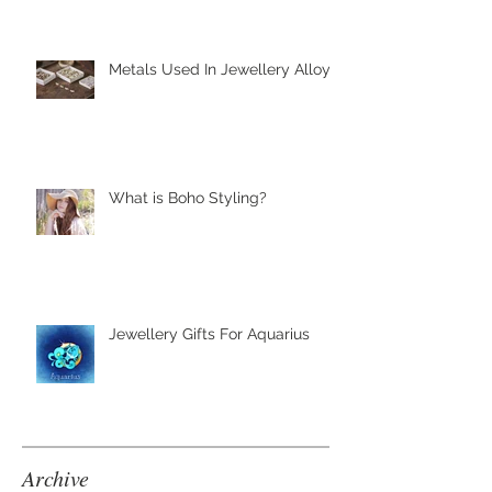
Metals Used In Jewellery Alloys
What is Boho Styling?
Jewellery Gifts For Aquarius