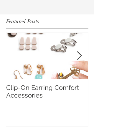
Featured Posts
Clip-On Earring Comfort
Do Clip On Ear
Accessories