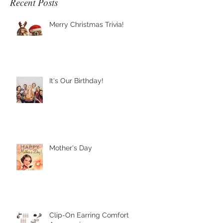
Recent Posts
Merry Christmas Trivia!
It's Our Birthday!
Mother's Day