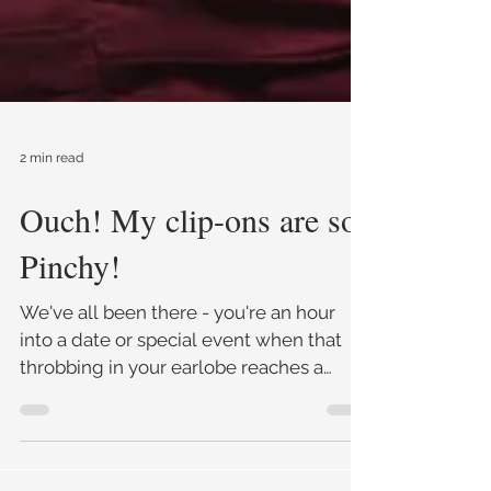
2 min read
Ouch! My clip-ons are so
Pinchy!
We've all been there - you're an hour
into a date or special event when that
throbbing in your earlobe reaches a
crescendo and BAM!