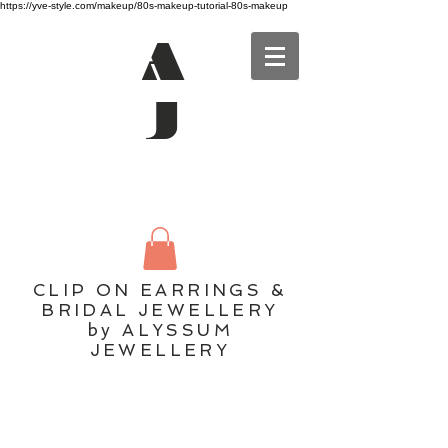
https://yve-style.com/makeup/80s-makeup-tutorial-80s-makeup
A
J
CLIP ON EARRINGS &
BRIDAL JEWELLERY
by ALYSSUM
JEWELLERY