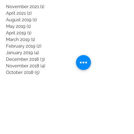
Archive
November 2021
(1)
1 post
April 2021
(2)
2 posts
August 2019
(1)
1 post
May 2019
(1)
1 post
April 2019
(1)
1 post
March 2019
(1)
1 post
February 2019
(2)
2 posts
January 2019
(4)
4 posts
December 2018
(3)
3 posts
November 2018
(4)
4 posts
October 2018
(5)
5 posts
September 2018
(4)
4 posts
August 2018
(4)
4 posts
July 2018
(5)
5 posts
June 2018
(4)
4 posts
May 2018
(4)
4 posts
April 2018
(3)
3 posts
March 2018
(5)
5 posts