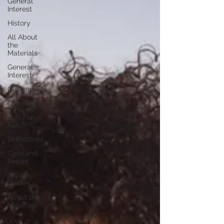
General
Interest
History
All About
the
Materials
General
Interest
Glossary
Gemology
Just For
Fun
Birthstones
Care and
Repair
Style
Guides
About the
Materials