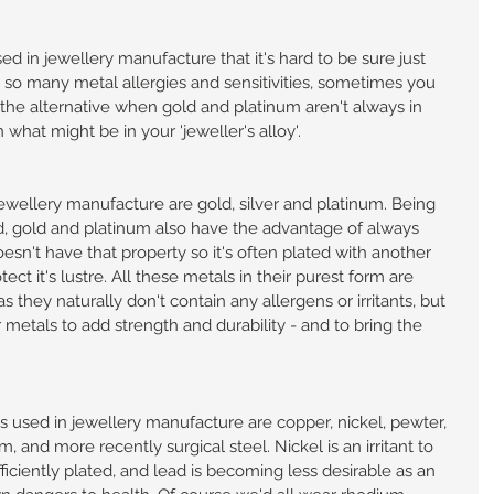
d in jewellery manufacture that it's hard to be sure just 
so many metal allergies and sensitivities, sometimes you 
s the alternative when gold and platinum aren't always in 
hat might be in your 'jeweller's alloy'.
ewellery manufacture are gold, silver and platinum. Being 
d, gold and platinum also have the advantage of always 
esn't have that property so it's often plated with another 
ect it's lustre. All these metals in their purest form are 
 they naturally don't contain any allergens or irritants, but 
metals to add strength and durability - and to bring the 
sed in jewellery manufacture are copper, nickel, pewter, 
, and more recently surgical steel. Nickel is an irritant to 
fficiently plated, and lead is becoming less desirable as an 