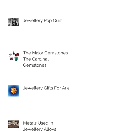
Jewellery Pop Quiz
The Major Gemstones |
The Cardinal
Gemstones
Jewellery Gifts For Aries
Metals Used In
Jewellery Alloys