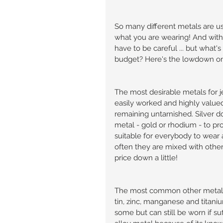
So many different metals are use
what you are wearing! And with 
have to be careful ... but what'
budget? Here's the lowdown on w
The most desirable metals for j
easily worked and highly value
remaining untarnished. Silver do
metal - gold or rhodium - to prot
suitable for everybody to wear as
often they are mixed with other 
price down a little!
The most common other metals u
tin, zinc, manganese and titanium
some but can still be worn if su