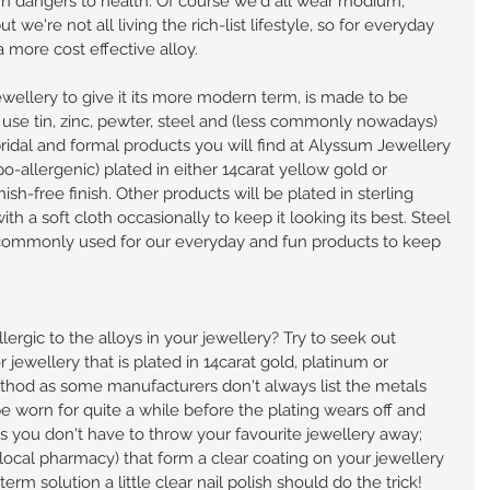
n dangers to health. Of course we'd all wear rhodium, 
 we're not all living the rich-list lifestyle, so for everyday 
 more cost effective alloy.
ewellery to give it its more modern term, is made to be 
y use tin, zinc, pewter, steel and (less commonly nowadays) 
bridal and formal products you will find at Alyssum Jewellery 
o-allergenic) plated in either 14carat yellow gold or 
ish-free finish. Other products will be plated in sterling 
ith a soft cloth occasionally to keep it looking its best. Steel 
 commonly used for our everyday and fun products to keep 
lergic to the alloys in your jewellery? Try to seek out 
or jewellery that is plated in 14carat gold, platinum or 
ethod as some manufacturers don't always list the metals 
 worn for quite a while before the plating wears off and 
ens you don't have to throw your favourite jewellery away; 
 local pharmacy) that form a clear coating on your jewellery 
-term solution a little clear nail polish should do the trick!