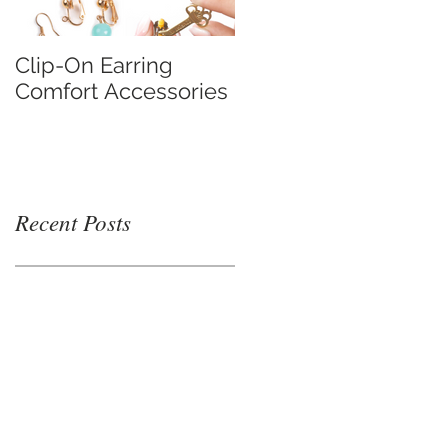
Clip-On Earring
Do Clip On Earrings
Comfort Accessories
Hurt?
Recent Posts