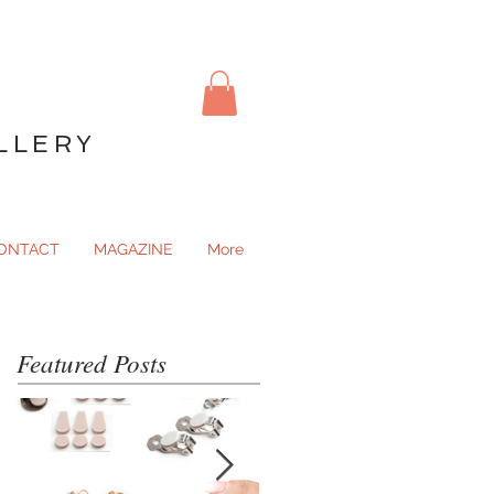
LLERY
ONTACT
MAGAZINE
More
Featured Posts