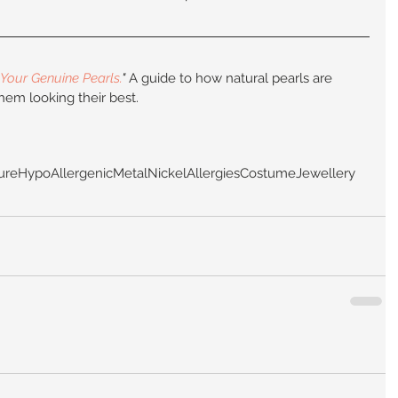
Your Genuine Pearls.
"
 A guide to how natural pearls are 
hem looking their best.
ure
HypoAllergenic
Metal
Nickel
Allergies
CostumeJewellery