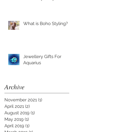
What is Boho Styling?
Jewellery Gifts For
Aquarius
Archive
November 2021
(1)
1 post
April 2021
(2)
2 posts
August 2019
(1)
1 post
May 2019
(1)
1 post
April 2019
(1)
1 post