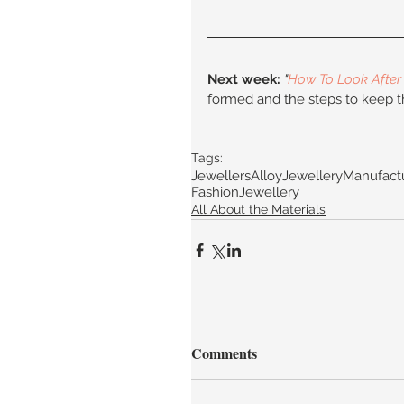
Next week:
"
How To Look After 
formed and the steps to keep t
Tags:
JewellersAlloy
JewelleryManufact
FashionJewellery
All About the Materials
Comments