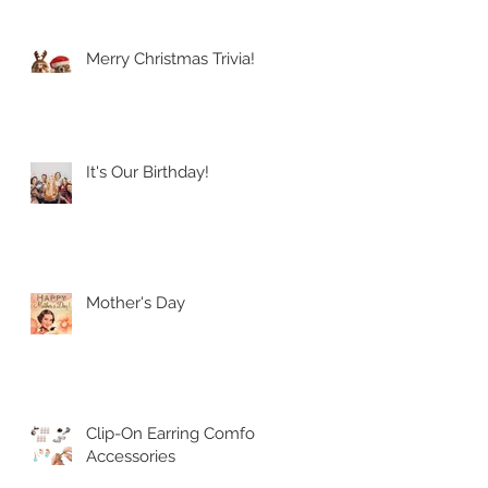
Merry Christmas Trivia!
It's Our Birthday!
Mother's Day
Clip-On Earring Comfort
Accessories