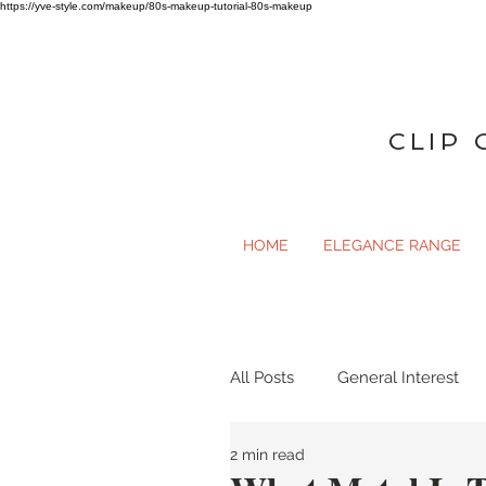
https://yve-style.com/makeup/80s-makeup-tutorial-80s-makeup
CLIP 
HOME
ELEGANCE RANGE
All Posts
General Interest
2 min read
General Interest
Gloss