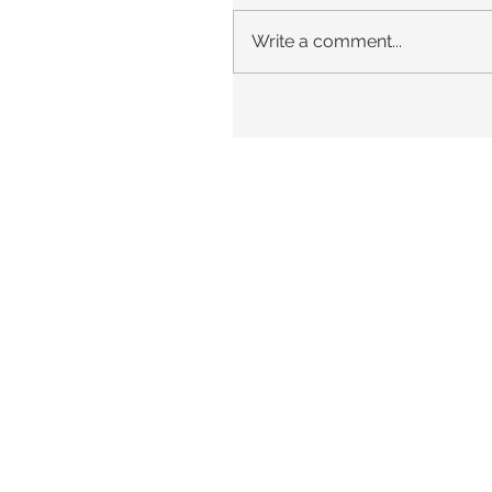
Write a comment...