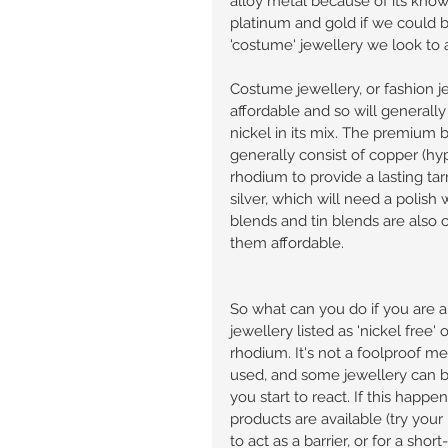
alloy metal because of its know
platinum and gold if we could but
'costume' jewellery we look to a
Costume jewellery, or fashion j
affordable and so will generall
nickel in its mix. The premium 
generally consist of copper (hyp
rhodium to provide a lasting tarn
silver, which will need a polish w
blends and tin blends are also
them affordable. 
So what can you do if you are al
jewellery listed as 'nickel free' 
rhodium. It's not a foolproof m
used, and some jewellery can be
you start to react. If this happ
products are available (try your
to act as a barrier, or for a short