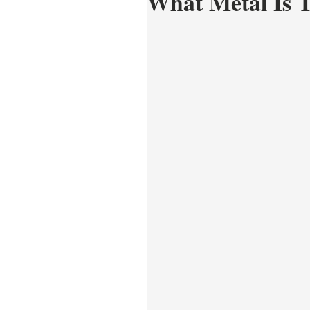
What Metal Is 
Care and Repair
Style 