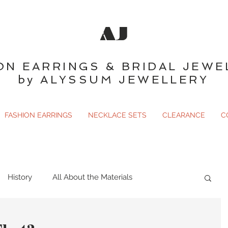
AJ
ON EARRINGS & BRIDAL JEWE
by ALYSSUM JEWELLERY
FASHION EARRINGS
NECKLACE SETS
CLEARANCE
C
History
All About the Materials
ary
Gemology
Just For Fun
Birthstones