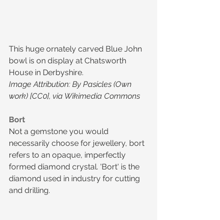
This huge ornately carved Blue John 
bowl is on display at Chatsworth 
House in Derbyshire.
Image Attribution: By Pasicles (Own 
work) [CC0], via Wikimedia Commons
Bort
Not a gemstone you would 
necessarily choose for jewellery, bort 
refers to an opaque, imperfectly 
formed diamond crystal. 'Bort' is the 
diamond used in industry for cutting 
and drilling.