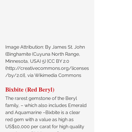
Image Attribution: By James St. John 
(Binghamite (Cuyuna North Range, 
Minnesota, USA) 5) [CC BY 2.0 
(http://creativecommons.org/licenses
/by/2.0)], via Wikimedia Commons
Bixbite (Red Beryl)
The rarest gemstone of the Beryl 
family, – which also includes Emerald 
and Aquamarine –Bixbite is a clear 
red gem with a value as high as 
US$10,000 per carat for high quality 