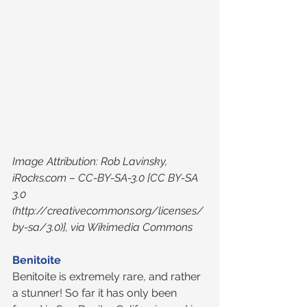
Image Attribution: Rob Lavinsky, 
iRocks.com – CC-BY-SA-3.0 [CC BY-SA 
3.0 
(http://creativecommons.org/licenses/
by-sa/3.0)], via Wikimedia Commons
Benitoite
Benitoite is extremely rare, and rather 
a stunner! So far it has only been 