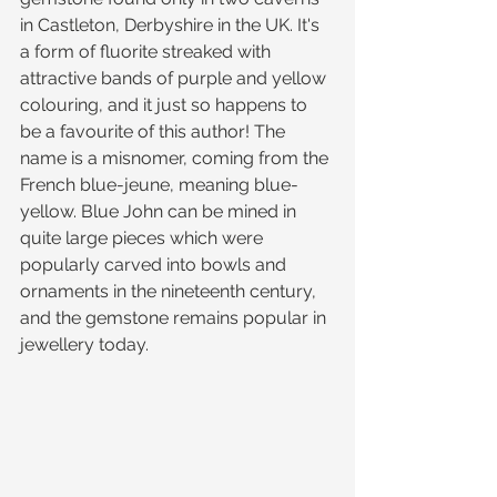
in Castleton, Derbyshire in the UK. It's 
a form of fluorite streaked with 
attractive bands of purple and yellow 
colouring, and it just so happens to 
be a favourite of this author! The 
name is a misnomer, coming from the 
French blue-jeune, meaning blue-
yellow. Blue John can be mined in 
quite large pieces which were 
popularly carved into bowls and 
ornaments in the nineteenth century, 
and the gemstone remains popular in 
jewellery today.  