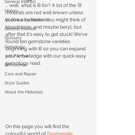
General Interest
... well, what is B for? A lot of the 'B' 
History
minerals are not well known unless 
you're a collector. You might think of 
All About the Materials
bloodstone, and maybe beryl, but 
General Interest
after that it's easy to get stuck! We've 
Glossary
found ten gemstone varieties 
Gemology
beginning with B so you can expand 
your knowledge with our quick easy 
Just For Fun
gemology read.
Birthstones
Care and Repair
Style Guides
About the Materials
On this page you will find the 
colourful world of 
Bastnaesite
, 