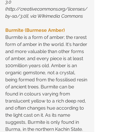
3.0 
(http://creativecommons.org/licenses/
by-sa/3.0)], via Wikimedia Commons
Burmite (Burmese Amber)
Burmite is a form of amber; the rarest 
form of amber in the world. It's harder 
and more valuable than other forms 
of amber, and every piece is at least 
100million years old. Amber is an 
organic gemstone, not a crystal, 
being formed from the fossilised resin 
of ancient trees. Burmite can be 
found in colours varying from 
translucent yellow to a rich deep red, 
and often changes hue according to 
the light cast on it. As its name 
suggests, Burmite is only found in 
Burma, in the northern Kachin State.