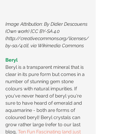
Image Attribution: By Didier Descouens 
(Own work) [CC BY-SA 4.0 
(http://creativecommons.org/licenses/
by-sa/4.0)], via Wikimedia Commons
Beryl
Beryl is a transparent mineral that is 
clear in its pure form but comes in a 
number of stunning gem stone 
colours with natural impurities. If 
you've never heard of beryl you're 
sure to have heard of emerald and 
aquamarine - both are forms of 
coloured beryl! Beryl crystals can 
grow rather large (refer to our last 
blog, 
Ten Fun Fascinating (and just 