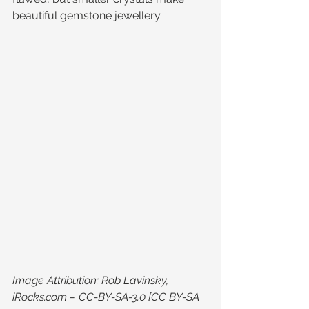
beautiful gemstone jewellery.
Image Attribution: Rob Lavinsky, 
iRocks.com – CC-BY-SA-3.0 [CC BY-SA 