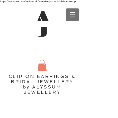
https://yve-style.com/makeup/80s-makeup-tutorial-80s-makeup
A
J
CLIP ON EARRINGS &
BRIDAL JEWELLERY
by ALYSSUM
JEWELLERY