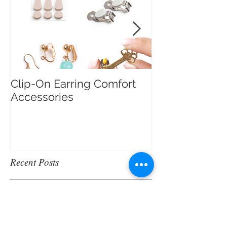
Clip-On Earring Comfort
Do Clip On Ear
Accessories
Recent Posts
Merry Christmas Trivia!