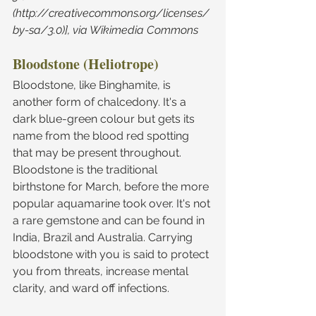
(http://creativecommons.org/licenses/
by-sa/3.0)], via Wikimedia Commons
Bloodstone (Heliotrope)
Bloodstone, like Binghamite, is 
another form of chalcedony. It's a 
dark blue-green colour but gets its 
name from the blood red spotting 
that may be present throughout. 
Bloodstone is the traditional 
birthstone for March, before the more 
popular aquamarine took over. It's not 
a rare gemstone and can be found in 
India, Brazil and Australia. Carrying 
bloodstone with you is said to protect 
you from threats, increase mental 
clarity, and ward off infections.