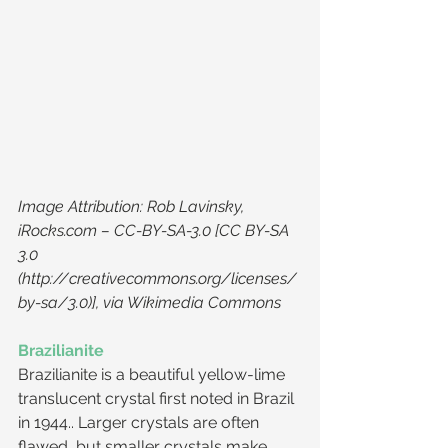
Image Attribution: Rob Lavinsky, 
iRocks.com – CC-BY-SA-3.0 [CC BY-SA 
3.0 
(http://creativecommons.org/licenses/
by-sa/3.0)], via Wikimedia Commons
Brazilianite
Brazilianite is a beautiful yellow-lime 
translucent crystal first noted in Brazil 
in 1944.. Larger crystals are often 
flawed, but smaller crystals make 