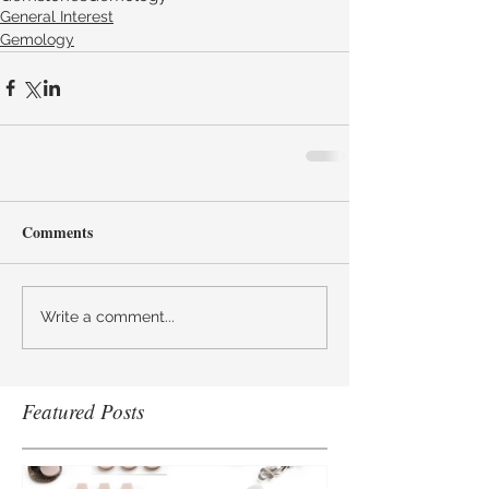
General Interest
Gemology
Comments
Write a comment...
Featured Posts