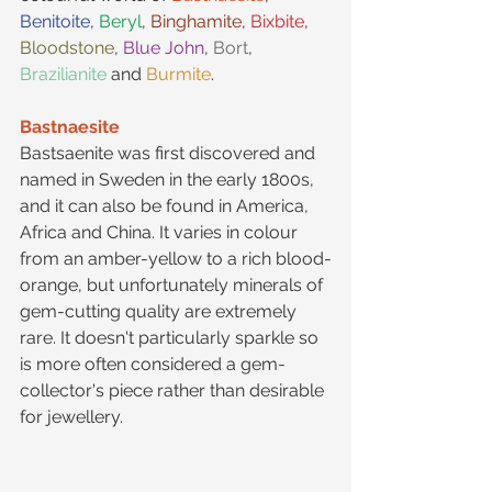
Benitoite
, 
Beryl
, 
Binghamite
, 
Bixbite
, 
Bloodstone
, 
Blue John
, 
Bort
, 
Brazilianite
 and 
Burmite
.
Bastnaesite
Bastsaenite was first discovered and 
named in Sweden in the early 1800s, 
and it can also be found in America, 
Africa and China. It varies in colour 
from an amber-yellow to a rich blood-
orange, but unfortunately minerals of 
gem-cutting quality are extremely 
rare. It doesn't particularly sparkle so 
is more often considered a gem-
collector's piece rather than desirable 
for jewellery.