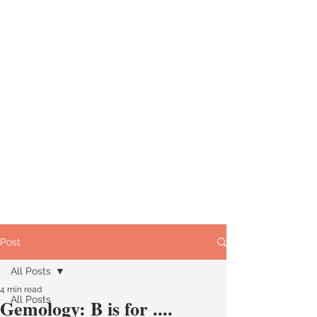
Post
All Posts
4 min read
All Posts
Gemology: B is for ....