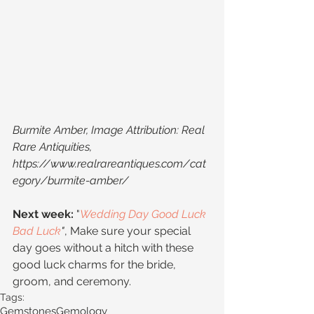
Burmite Amber, Image Attribution: Real 
Rare Antiquities, 
https://www.realrareantiques.com/cat
egory/burmite-amber/
Next week:
 "
Wedding Day Good Luck 
Bad Luck
"
, Make sure your special 
day goes without a hitch with these 
good luck charms for the bride, 
groom, and ceremony.
Tags:
Gemstones
Gemology