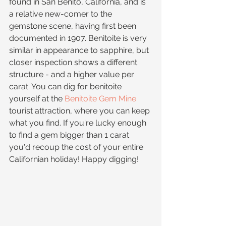
found in San Benito, California, and is 
a relative new-comer to the 
gemstone scene, having first been 
documented in 1907. Benitoite is very 
similar in appearance to sapphire, but 
closer inspection shows a different 
structure - and a higher value per 
carat. You can dig for benitoite 
yourself at the 
Benitoite Gem Mine
tourist attraction, where you can keep 
what you find. If you're lucky enough 
to find a gem bigger than 1 carat 
you'd recoup the cost of your entire 
Californian holiday! Happy digging!