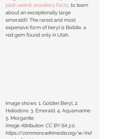
plain weird) Jewellery Facts
, to learn 
about an exceptionally large 
emerald!). The rarest and most 
expensive form of beryl is Bixbite, a 
red gem found only in Utah.
Image shows: 1. Golden Beryl. 2. 
Heliodore. 3. Emerald. 4. Aquamarine. 
5. Morganite
Image Attribution: CC BY-SA 3.0, 
https://commons.wikimedia.org/w/ind