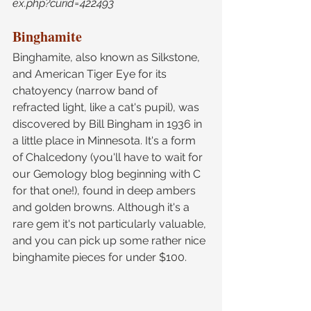
ex.php?curid=422493
Binghamite
Binghamite, also known as Silkstone, 
and American Tiger Eye for its 
chatoyency (narrow band of 
refracted light, like a cat's pupil), was 
discovered by Bill Bingham in 1936 in 
a little place in Minnesota. It's a form 
of Chalcedony (you'll have to wait for 
our Gemology blog beginning with C 
for that one!), found in deep ambers 
and golden browns. Although it's a 
rare gem it's not particularly valuable, 
and you can pick up some rather nice 
binghamite pieces for under $100.