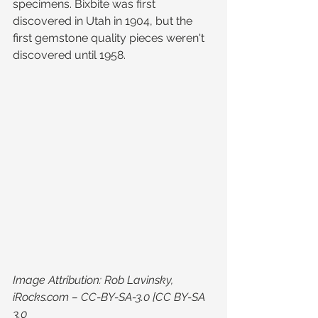
specimens. Bixbite was first 
discovered in Utah in 1904, but the 
first gemstone quality pieces weren't 
discovered until 1958.
Image Attribution: Rob Lavinsky, 
iRocks.com – CC-BY-SA-3.0 [CC BY-SA 
3.0 