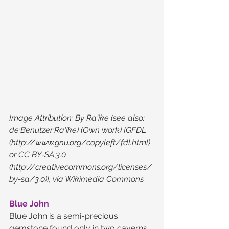
Image Attribution: By Ra'ike (see also: 
de:Benutzer:Ra'ike) (Own work) [GFDL 
(http://www.gnu.org/copyleft/fdl.html) 
or CC BY-SA 3.0 
(http://creativecommons.org/licenses/
by-sa/3.0)], via Wikimedia Commons 
Blue John
Blue John is a semi-precious 
gemstone found only in two caverns 